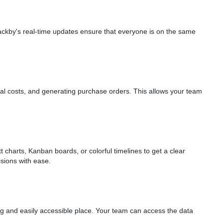
ackby's real-time updates ensure that everyone is on the same
otal costs, and generating purchase orders. This allows your team
charts, Kanban boards, or colorful timelines to get a clear
sions with ease.
ing and easily accessible place. Your team can access the data