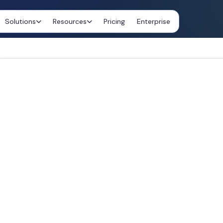
Solutions
Resources
Pricing
Enterprise