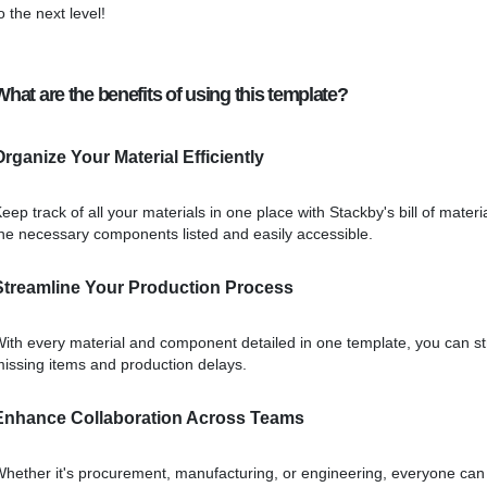
o the next level!
What are the benefits of using this template?
Organize Your Material Efficiently
eep track of all your materials in one place with Stackby's bill of mat
he necessary components listed and easily accessible.
Streamline Your Production Process
ith every material and component detailed in one template, you can s
issing items and production delays.
Enhance Collaboration Across Teams
hether it's procurement, manufacturing, or engineering, everyone can s