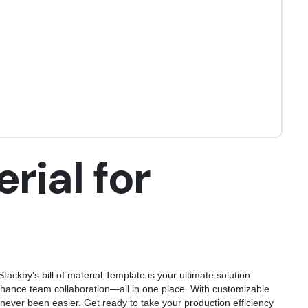
erial for
tackby's bill of material Template is your ultimate solution.
hance team collaboration—all in one place. With customizable
never been easier. Get ready to take your production efficiency