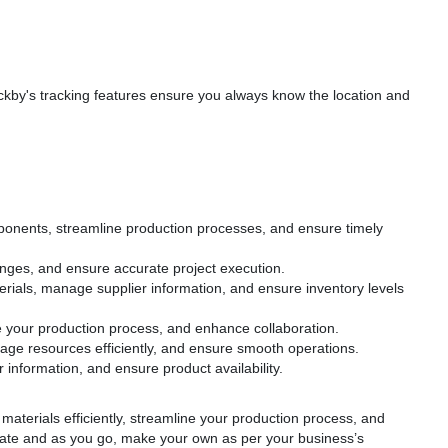
ckby's tracking features ensure you always know the location and
mponents, streamline production processes, and ensure timely
anges, and ensure accurate project execution.
terials, manage supplier information, and ensure inventory levels
ine your production process, and enhance collaboration.
age resources efficiently, and ensure smooth operations.
 information, and ensure product availability.
materials efficiently, streamline your production process, and
plate and as you go, make your own as per your business’s