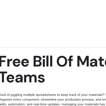
Free Bill Of Mat
Teams
ired of juggling multiple spreadsheets to keep track of your materials? S
rganize every component, streamline your production process, and en
ields, automation, and real-time updates, managing your materials has 