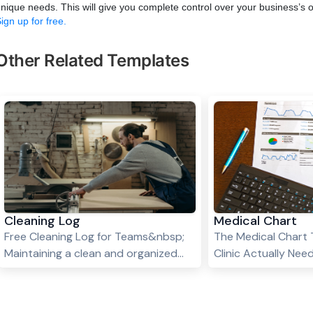
nique needs. This will give you complete control over your business’s 
ign up for free.
Other Related Templates
Cleaning Log
Medical Chart
Free Cleaning Log for Teams&nbsp;
The Medical Chart 
Maintaining a clean and organized
Clinic Actually Ne
space is essential for homes, offices,
a clinic without a r
hotels, and commercial spaces.
chart template is lik
However, keeping track of cleaning
every patient's full