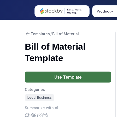
Data. Work.
Product
Unified.
Templates
/
Bill of Material
Bill of Material
Template
Use Template
Categories
Local Business
Summarize with AI
Request a template