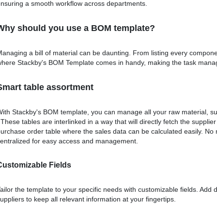
nsuring a smooth workflow across departments.
Why should you use a BOM template?
anaging a bill of material can be daunting. From listing every compone
here Stackby's BOM Template comes in handy, making the task manage
Smart table assortment
ith Stackby's BOM template, you can manage all your raw material, su
 These tables are interlinked in a way that will directly fetch the supplie
urchase order table where the sales data can be calculated easily. No
entralized for easy access and management.
Customizable Fields
ailor the template to your specific needs with customizable fields. Add 
uppliers to keep all relevant information at your fingertips.