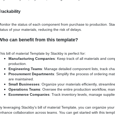
Trackability
onitor the status of each component from purchase to production. Sta
tatus of your materials, reducing the risk of delays.
Who can benefit from this template?
his bill of material Template by Stackby is perfect for:
Manufacturing Companies
: Keep track of all materials and co
production.
Engineering Teams
: Manage detailed component lists, track ch
Procurement Departments
: Simplify the process of ordering ma
are maintained.
Small Businesses
: Organize your materials efficiently, streaml
Operations Teams
: Oversee the entire production workflow, man
Ecommerce Companies
: Track inventory levels, manage supplier
y leveraging Stackby's bill of material Template, you can organize your 
nhance collaboration across teams. You can get started with this tem