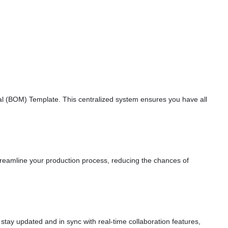
erial (BOM) Template. This centralized system ensures you have all
treamline your production process, reducing the chances of
tay updated and in sync with real-time collaboration features,