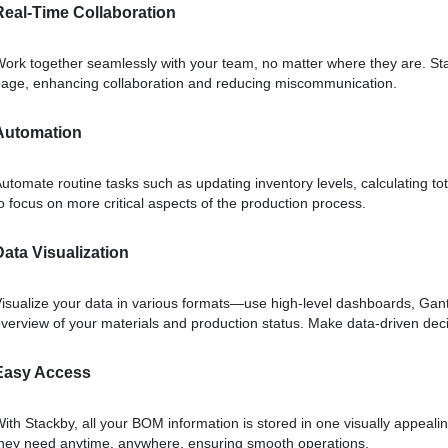
Real-Time Collaboration
ork together seamlessly with your team, no matter where they are. St
age, enhancing collaboration and reducing miscommunication.
Automation
utomate routine tasks such as updating inventory levels, calculating t
o focus on more critical aspects of the production process.
Data Visualization
isualize your data in various formats—use high-level dashboards, Gantt 
verview of your materials and production status. Make data-driven deci
Easy Access
ith Stackby, all your BOM information is stored in one visually appeal
hey need anytime, anywhere, ensuring smooth operations.