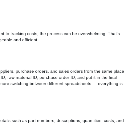
nt to tracking costs, the process can be overwhelming. That's
able and efficient.
ppliers, purchase orders, and sales orders from the same place
r ID, raw material ID, purchase order ID, and put it in the final
 more switching between different spreadsheets — everything is
details such as part numbers, descriptions, quantities, costs, and