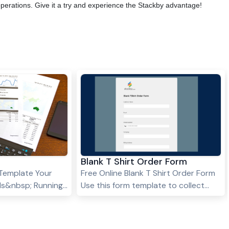
operations. Give it a try and experience the Stackby advantage!
Blank T Shirt Order Form
Template Your
Free Online Blank T Shirt Order Form
eds&nbsp; Running
Use this form template to collect
eliable medical
your T-shirts orders and manage
e trying to recall
your entire orders and inventory in
 story from
one place.&nbsp;