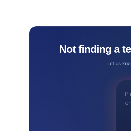
Not finding a t
Let us kno