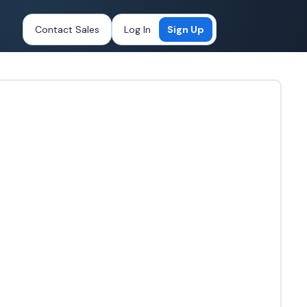
Contact Sales
Log In
Sign Up