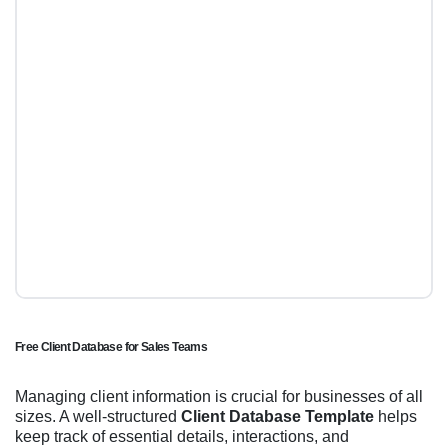
Free Client Database for Sales Teams
Managing client information is crucial for businesses of all
sizes. A well-structured
Client Database Template
helps
keep track of essential details, interactions, and