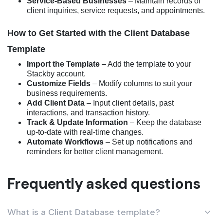
Service-Based Businesses
– Maintain records of
client inquiries, service requests, and appointments.
How to Get Started with the Client Database
Template
Import the Template
– Add the template to your
Stackby account.
Customize Fields
– Modify columns to suit your
business requirements.
Add Client Data
– Input client details, past
interactions, and transaction history.
Track & Update Information
– Keep the database
up-to-date with real-time changes.
Automate Workflows
– Set up notifications and
reminders for better client management.
Frequently asked questions
What is a Client Database template?