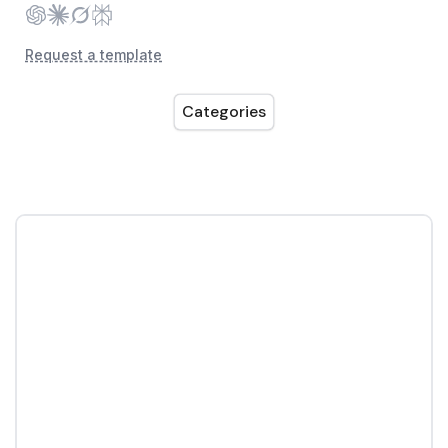
Request a template
Categories