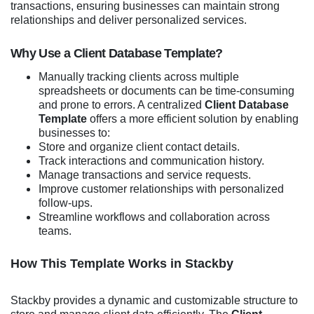
transactions, ensuring businesses can maintain strong
relationships and deliver personalized services.
Why Use a Client Database Template?
Manually tracking clients across multiple
spreadsheets or documents can be time-consuming
and prone to errors. A centralized
Client Database
Template
offers a more efficient solution by enabling
businesses to:
Store and organize client contact details.
Track interactions and communication history.
Manage transactions and service requests.
Improve customer relationships with personalized
follow-ups.
Streamline workflows and collaboration across
teams.
How This Template Works in Stackby
Stackby provides a dynamic and customizable structure to