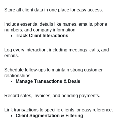
Store all client data in one place for easy access.
Include essential details like names, emails, phone
numbers, and company information.
Track Client Interactions
Log every interaction, including meetings, calls, and
emails.
Schedule follow-ups to maintain strong customer
relationships.
Manage Transactions & Deals
Record sales, invoices, and pending payments.
Link transactions to specific clients for easy reference.
Client Segmentation & Filtering