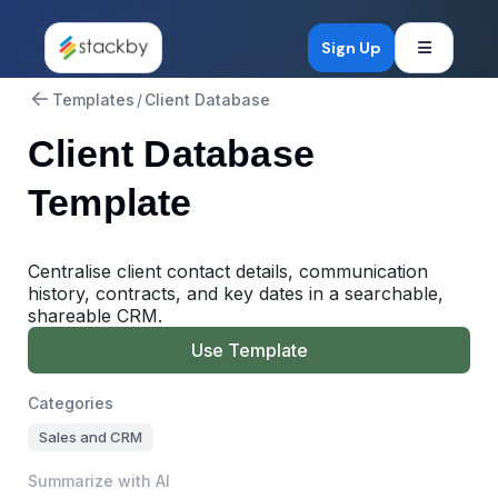
Open mob
Sign Up
Templates
/
Client Database
Client Database
Template
Centralise client contact details, communication
history, contracts, and key dates in a searchable,
shareable CRM.
Use Template
Categories
Sales and CRM
Summarize with AI