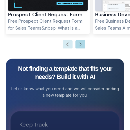
Prospect Client Request Form
Business Dev
Free Prospect Client Request Form
Free Business D
for Sales Teams&nbsp; What Is a
Sales Teams A m
Sample Request for Prospect Client
firm's goodwill 
Form Template? A Sample Request
relationship net
for Prospect Client Form Template is
business deals, 
a pre-designed form that helps sales
affiliations, and
and marketing teams efficiently
Stackby provide
Not finding a template that fits your
manage requests for product
Development CR
needs? Build it with AI
samples from potential clients. It
records and main
ensures all requests are
customer relati
Let us know what you need and we will consider adding
documented, approved, and tracked,
critical to the w
a new template for you.
improving client engagement, follow-
organization. . What is Business
ups, and conversion rates.&nbsp;
Development CR
Who Can Use the Sample Request for
Business Devel
Prospect Client Form? Sales Teams –
Template is a p
To process sample requests from
framework that 