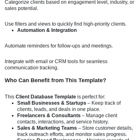
Categorize clients based on engagement level, industry, or
sales potential.
Use filters and views to quickly find high-priority clients.
Automation & Integration
Automate reminders for follow-ups and meetings.
Integrate with email or CRM tools for seamless
communication tracking.
Who Can Benefit from This Template?
This
Client Database Template
is perfect for:
Small Businesses & Startups
– Keep track of
clients, leads, and deals in one place.
Freelancers & Consultants
– Manage client
contacts, interactions, and service history.
Sales & Marketing Teams
– Store customer details,
track outreach efforts, and monitor sales progress.