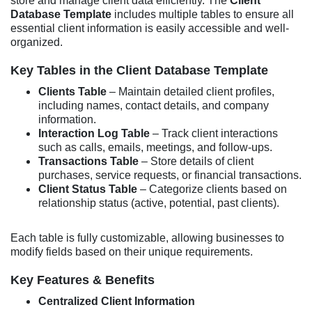
store and manage client data efficiently. The
Client
Database Template
includes multiple tables to ensure all
essential client information is easily accessible and well-
organized.
Key Tables in the Client Database Template
Clients Table
– Maintain detailed client profiles,
including names, contact details, and company
information.
Interaction Log Table
– Track client interactions
such as calls, emails, meetings, and follow-ups.
Transactions Table
– Store details of client
purchases, service requests, or financial transactions.
Client Status Table
– Categorize clients based on
relationship status (active, potential, past clients).
Each table is fully customizable, allowing businesses to
modify fields based on their unique requirements.
Key Features & Benefits
Centralized Client Information