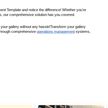
ment Template and notice the difference! Whether you're
ions, our comprehensive solution has you covered.
ur gallery without any hassle!Transform your gallery
 through comprehensive
operations management
systems,