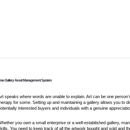
ree Gallery Asset Management System
rt speaks where words are unable to explain. Art can be one person's
herapy for some. Setting up and maintaining a gallery allows you to di
otentially interested buyers and individuals with a genuine appreciation
hether you own a small enterprise or a well-established gallery, ma
kills. You need to keep track of all the artwork bought and sold and t