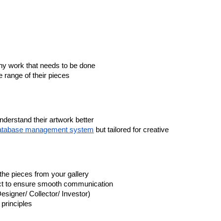
any work that needs to be done
e range of their pieces
understand their artwork better
atabase management system
but tailored for creative
the pieces from your gallery
act to ensure smooth communication
esigner/ Collector/ Investor)
principles