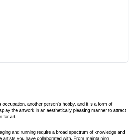
 occupation, another person's hobby, and it is a form of
splay the artwork in an aesthetically pleasing manner to attract
 for art.
naging and running require a broad spectrum of knowledge and
he artists you have collaborated with. From maintaining