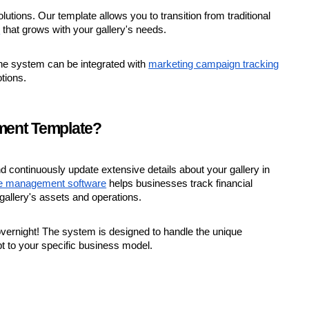
utions. Our template allows you to transition from traditional
m
that grows with your gallery's needs.
he system can be integrated with
marketing campaign tracking
tions.
ment Template?
continuously update extensive details about your gallery in
ce management software
helps businesses track financial
allery's assets and operations.
 overnight! The system is designed to handle the unique
pt to your specific business model.