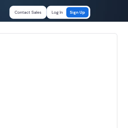
Contact Sales
Log In
Sign Up