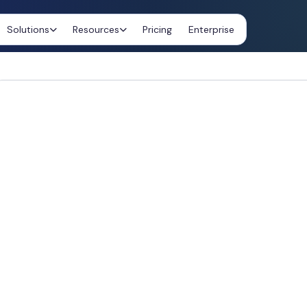
Solutions
Resources
Pricing
Enterprise