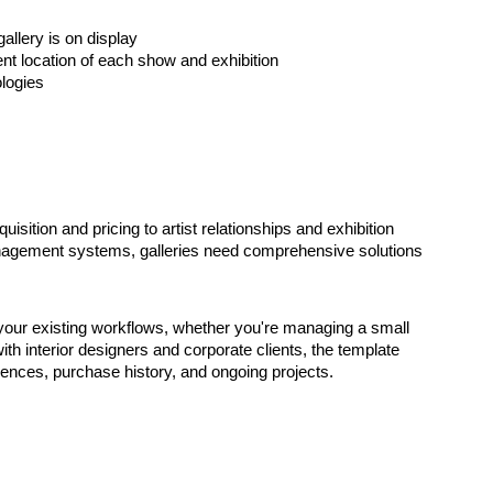
allery is on display
ent location of each show and exhibition
logies
ition and pricing to artist relationships and exhibition
gement systems, galleries need comprehensive solutions
our existing workflows, whether you're managing a small
ith interior designers and corporate clients, the template
erences, purchase history, and ongoing projects.