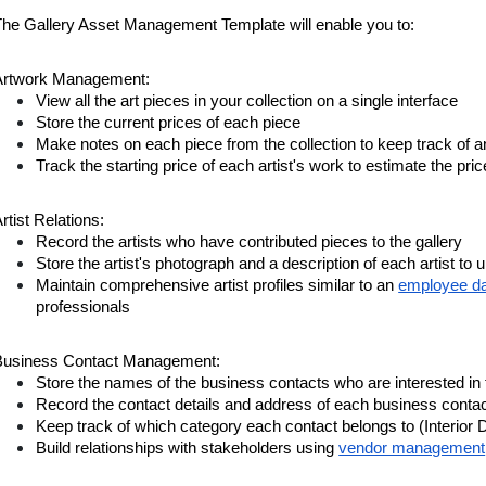
The Gallery Asset Management Template will enable you to:
Artwork Management:
View all the art pieces in your collection on a single interface
Store the current prices of each piece
Make notes on each piece from the collection to keep track of 
Track the starting price of each artist's work to estimate the pric
rtist Relations:
Record the artists who have contributed pieces to the gallery
Store the artist's photograph and a description of each artist to 
Maintain comprehensive artist profiles similar to an
employee d
professionals
Business Contact Management:
Store the names of the business contacts who are interested in 
Record the contact details and address of each business cont
Keep track of which category each contact belongs to (Interior D
Build relationships with stakeholders using
vendor management