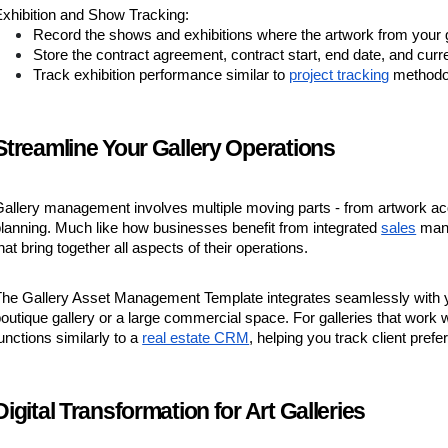
xhibition and Show Tracking:
Record the shows and exhibitions where the artwork from your g
Store the contract agreement, contract start, end date, and curr
Track exhibition performance similar to
project tracking
methodo
Streamline Your Gallery Operations
allery management involves multiple moving parts - from artwork acquis
lanning. Much like how businesses benefit from integrated
sales
mana
hat bring together all aspects of their operations.
The Gallery Asset Management Template integrates seamlessly with y
outique gallery or a large commercial space. For galleries that work w
unctions similarly to a
real estate CRM
, helping you track client pref
Digital Transformation for Art Galleries