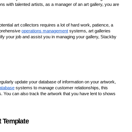
ns with talented artists, as a manager of an art gallery, you are
ntial art collectors requires a lot of hard work, patience, a
mprehensive
operations management
systems, art galleries
lify your job and assist you in managing your gallery, Stackby
ularly update your database of information on your artwork,
database
systems to manage customer relationships, this
rs. You can also track the artwork that you have lent to shows
t Template