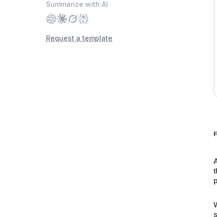
Request a template
F
A
t
p
W
s