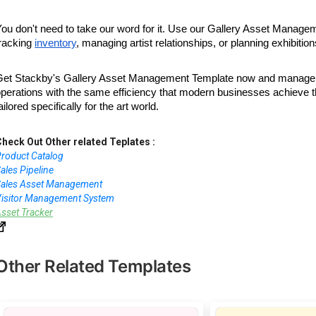
ou don't need to take our word for it. Use our Gallery Asset Manage
racking
inventory
, managing artist relationships, or planning exhibit
Get Stackby's Gallery Asset Management Template now and manage yo
operations with the same efficiency that modern businesses achieve
ailored specifically for the art world.
heck Out Other related Teplates :
roduct Catalog
ales Pipeline
Sales Asset Management
isitor Management System
sset Tracker
Other Related Templates