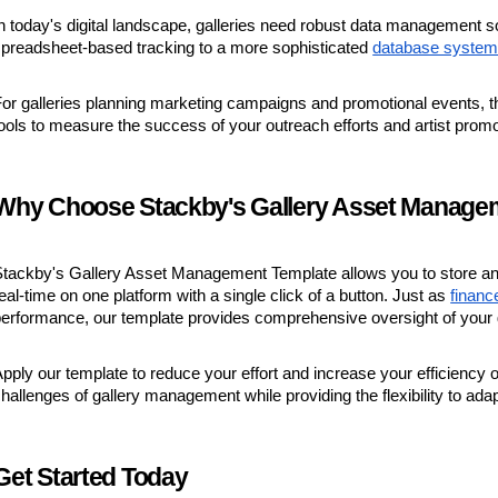
n today's digital landscape, galleries need robust data management sol
preadsheet-based tracking to a more sophisticated
database syste
or galleries planning marketing campaigns and promotional events, t
ools to measure the success of your outreach efforts and artist promo
Why Choose Stackby's Gallery Asset Manage
tackby's Gallery Asset Management Template allows you to store and 
eal-time on one platform with a single click of a button. Just as
finan
erformance, our template provides comprehensive oversight of your g
pply our template to reduce your effort and increase your efficiency
hallenges of gallery management while providing the flexibility to ada
Get Started Today