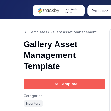
Data. Work.
Product
Unified.
Templates
/
Gallery Asset Management
Gallery Asset
Management
Template
Use Template
Categories
Inventory
Summarize with AI