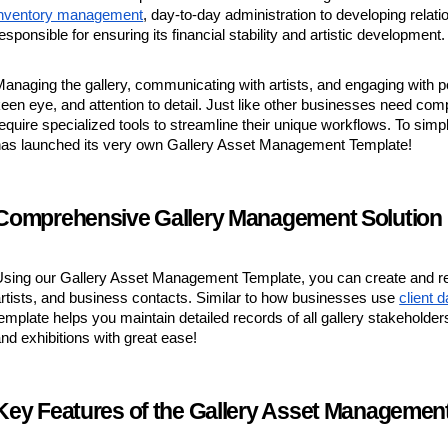
inventory management
, day-to-day administration to developing relatio
esponsible for ensuring its financial stability and artistic development.
anaging the gallery, communicating with artists, and engaging with pote
een eye, and attention to detail. Just like other businesses need co
equire specialized tools to streamline their unique workflows. To simp
has launched its very own Gallery Asset Management Template!
Comprehensive Gallery Management Solution
sing our Gallery Asset Management Template, you can create and reg
rtists, and business contacts. Similar to how businesses use
client 
emplate helps you maintain detailed records of all gallery stakeholde
nd exhibitions with great ease!
Key Features of the Gallery Asset Managemen