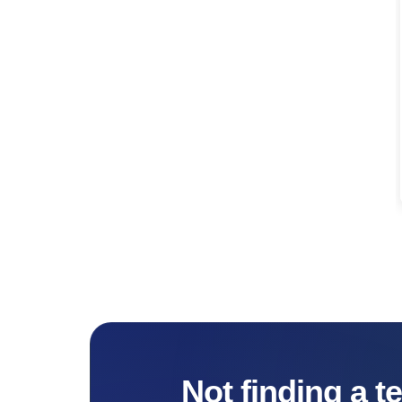
Not finding a t