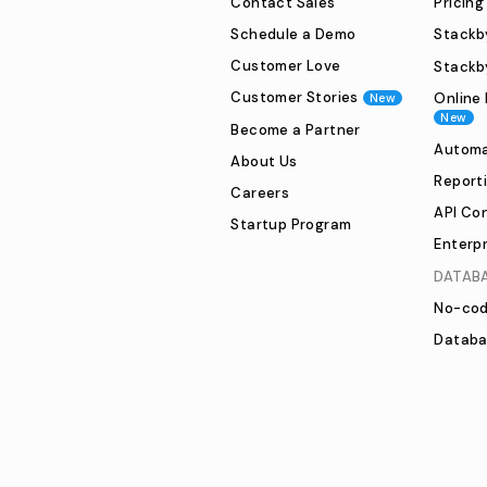
Contact Sales
Pricing
Schedule a Demo
Stackby
Customer Love
Stackb
Customer Stories
Online 
New
New
Become a Partner
Automa
About Us
Report
Careers
API Co
Startup Program
Enterpr
DATAB
No-cod
Databa