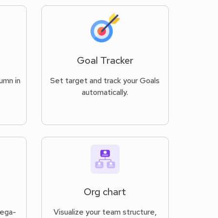
Goal Tracker
umn in
Set target and track your Goals
automatically.
Org chart
Vega-
Visualize your team structure,