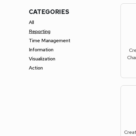
CATEGORIES
All
Reporting
Time Management
Information
Cre
Char
Visualization
Action
Creat