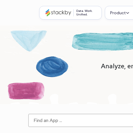
Data. Work.
Product
Unified.
Analyze, e