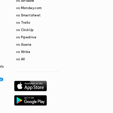
vs Airtable
vs Monday.com
vs Smartsheet
vs Trello
vs ClickUp
vs Pipedrive
vs Asana
vs Wrike
vs All
ols
w