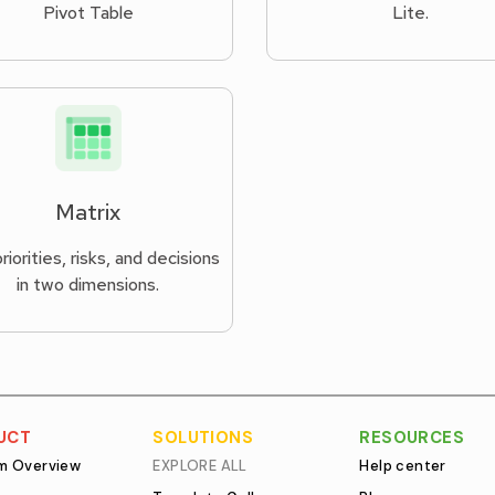
Pivot Table
Lite.
Matrix
riorities, risks, and decisions
in two dimensions.
UCT
SOLUTIONS
RESOURCES
rm Overview
EXPLORE ALL
Help center