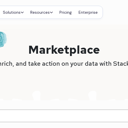
Solutions
Resources
Pricing
Enterprise
Marketplace
nrich, and take action on your data with Stac