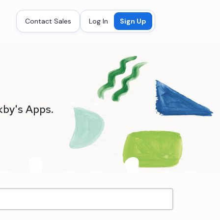
Contact Sales
Log In
Sign Up
kby's Apps.