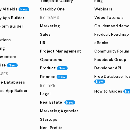
Template Gallery
Blog
 AI fields
Stackby One
Webinars
New
BY TEAMS
Video Tutorials
y App Builder
Marketing
On-demand demo
Form Builder
Sales
Product Roadmap
tions
HR
eBooks
ing
Project Management
Community Forum
nnectors
Operations
Facebook Group
ise
New
Product
Developer API
New
ASES
Free Database To
Finance
New
New
e Databases
BY TYPE
se App Builder
How to Guides
Ne
Legal
Real Estate
New
Marketing Agencies
Startups
Non-Profits