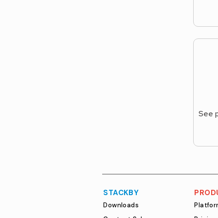
See p
STACKBY
PROD
Downloads
Platfo