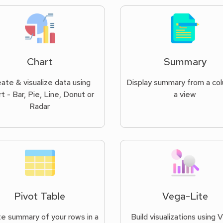
Chart
Summary
ate & visualize data using
Display summary from a col
t - Bar, Pie, Line, Donut or
a view
Radar
Pivot Table
Vega-Lite
e summary of your rows in a
Build visualizations using 