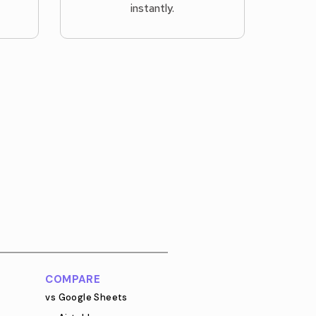
instantly.
COMPARE
vs Google Sheets