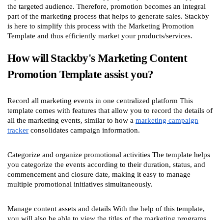
the targeted audience. Therefore, promotion becomes an integral
part of the marketing process that helps to generate sales. Stackby
is here to simplify this process with the Marketing Promotion
Template and thus efficiently market your products/services.
How will Stackby's Marketing Content
Promotion Template assist you?
Record all marketing events in one centralized platform This
template comes with features that allow you to record the details of
all the marketing events, similar to how a
marketing campaign
tracker
consolidates campaign information.
Categorize and organize promotional activities The template helps
you categorize the events according to their duration, status, and
commencement and closure date, making it easy to manage
multiple promotional initiatives simultaneously.
Manage content assets and details With the help of this template,
you will also be able to view the titles of the marketing programs,