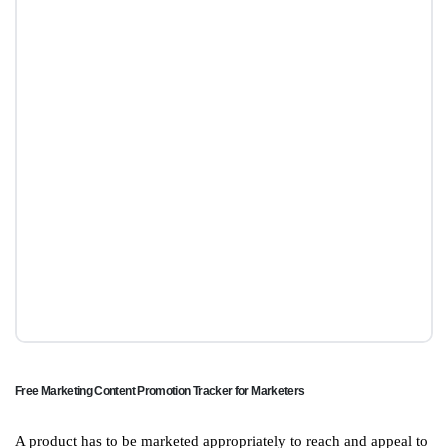
Free Marketing Content Promotion Tracker for Marketers
A product has to be marketed appropriately to reach and appeal to