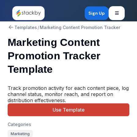
Open mob
Sign Up
Templates
/
Marketing Content Promotion Tracker
Marketing Content
Promotion Tracker
Template
Track promotion activity for each content piece, log
channel status, monitor reach, and report on
distribution effectiveness.
Use Template
Categories
Marketing