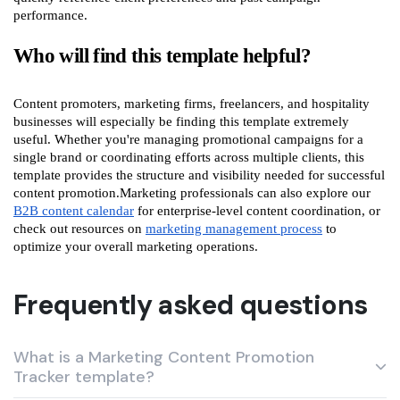
performance.
Who will find this template helpful?
Content promoters, marketing firms, freelancers, and hospitality
businesses will especially be finding this template extremely
useful. Whether you're managing promotional campaigns for a
single brand or coordinating efforts across multiple clients, this
template provides the structure and visibility needed for successful
content promotion.Marketing professionals can also explore our
B2B content calendar
for enterprise-level content coordination, or
check out resources on
marketing management process
to
optimize your overall marketing operations.
Frequently asked questions
What is a Marketing Content Promotion
Tracker template?
A Marketing Content Promotion Tracker template in