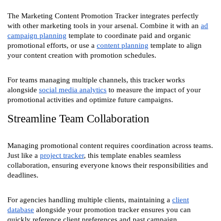
The Marketing Content Promotion Tracker integrates perfectly
with other marketing tools in your arsenal. Combine it with an
ad
campaign planning
template to coordinate paid and organic
promotional efforts, or use a
content planning
template to align
your content creation with promotion schedules.
For teams managing multiple channels, this tracker works
alongside
social media analytics
to measure the impact of your
promotional activities and optimize future campaigns.
Streamline Team Collaboration
Managing promotional content requires coordination across teams.
Just like a
project tracker
, this template enables seamless
collaboration, ensuring everyone knows their responsibilities and
deadlines.
For agencies handling multiple clients, maintaining a
client
database
alongside your promotion tracker ensures you can
quickly reference client preferences and past campaign