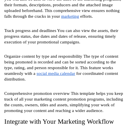
their formats, descriptions, producers and the attached image
uploaded beforehand. This comprehensive view ensures nothing
falls through the cracks in your
marketing
efforts.
Track progress and deadlines You can also view the assets, their
progress status, due dates and dates of release, ensuring timely
execution of your promotional campaigns.
Organize content by type and responsibility The type of content
being promoted is recorded and can be sorted according to the
type, rating, and person responsible for it. This feature works
seamlessly with a
social media calendar
for coordinated content
distribution.
Comprehensive promotion overview This template helps you keep
track of all your marketing content promotion programs, including
the counts, owners, titles and assets, simplifying your work of
promoting your content and reaching a wider audience.
Integrate with Your Marketing Workflow