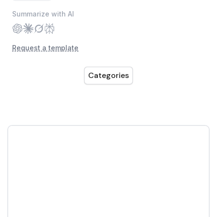
Summarize with AI
Request a template
Categories