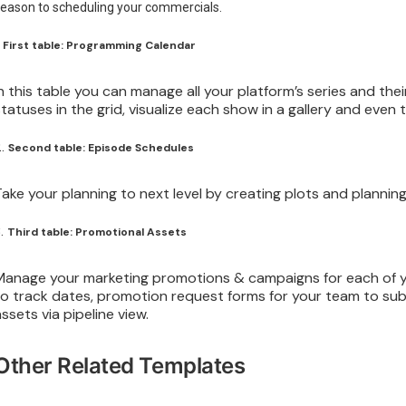
eason to scheduling your commercials.
.
First table: Programming Calendar
In this table you can manage all your platform’s series and th
statuses in the grid, visualize each show in a gallery and even t
2.
Second table: Episode Schedules
Take your planning to next level by creating plots and plannin
3.
Third table: Promotional Assets
Manage your marketing promotions & campaigns for each of yo
to track dates, promotion request forms for your team to su
assets via pipeline view.
Other Related Templates