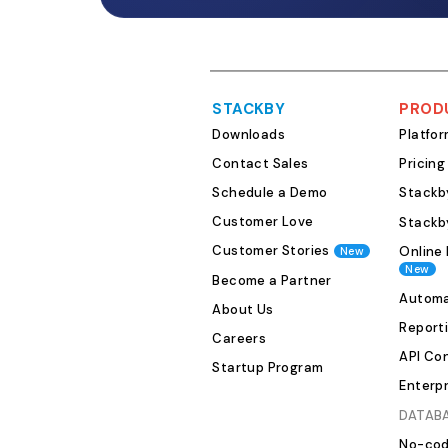
STACKBY
PROD
Downloads
Platfo
Contact Sales
Pricing
Schedule a Demo
Stackby
Customer Love
Stackb
Customer Stories
Online 
New
New
Become a Partner
Automa
About Us
Report
Careers
API Co
Startup Program
Enterpr
DATAB
No-cod