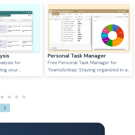
ysis
Personal Task Manager
alysis for
Free Personal Task Manager for
ing your
Teams&nbsp; Staying organized in a
ntial for success
fast-paced world requires a
y understanding
dependable system to manage
d weaknesses, you
personal and professional
unities to
commitments. Stackby’s Personal
roduct or service
Task Manager template is the
tive advantage.
perfect companion for anyone
or Analysis
seeking a streamlined approach to
ful tool to help
task organization. Whether you're
sure key
juggling daily to-dos, planning your