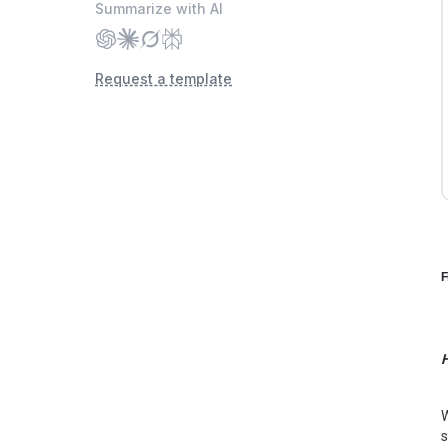
Summarize with AI
Request a template
F
H
W
s