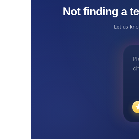
Not finding a t
Let us kno