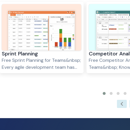
Sprint Planning
Competitor Anal
Free Sprint Planning for Teams&nbsp;
Free Competitor An
Every agile development team has
Teams&nbsp; Know
only one dream - building a product
competitors is esse
in a series of successful sprints.
in any business. B
Sprints enhance your teamwork,
their strengths an
encourage every team member to
can identify opport
learn from experience, and ensure a
improve your own p
high-quality product in the end. So, if
and gain a competi
you are looking to plan successful
Stackby's Competit
sprints for your product
Template is a power
development team, Stackby's Sprint
you track and mea