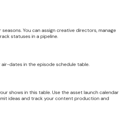
eir seasons. You can assign creative directors, manage
rack statuses in a pipeline.
g air-dates in the episode schedule table.
ur shows in this table. Use the asset launch calendar
bmit ideas and track your content production and