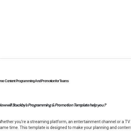
ree Content Programming And Promotion for Teams
ow will Stackby's Programming & Promotion Template help you ?
hether you’re a streaming platform, an entertainment channel or a T
ame time. This template is designed to make your planning and conten