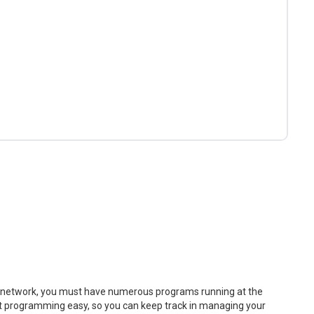
V network, you must have numerous programs running at the
t programming easy, so you can keep track in managing your