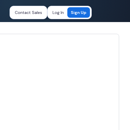
Contact Sales
Log In
Sign Up