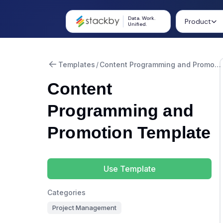
Data. Work.
Product
Unified.
Templates
/
Content Programming and Promotion
Content
Programming and
Promotion Template
Use Template
Categories
Project Management