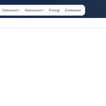
Solutions
Resources
Pricing
Enterprise