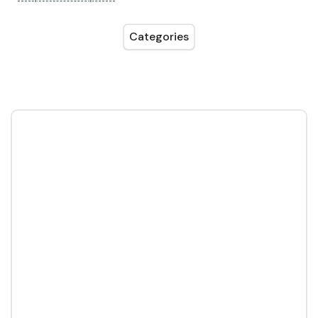
Categories