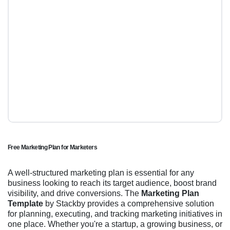
Free Marketing Plan for Marketers
A well-structured marketing plan is essential for any
business looking to reach its target audience, boost brand
visibility, and drive conversions. The
Marketing Plan
Template
by Stackby provides a comprehensive solution
for planning, executing, and tracking marketing initiatives in
one place. Whether you're a startup, a growing business, or