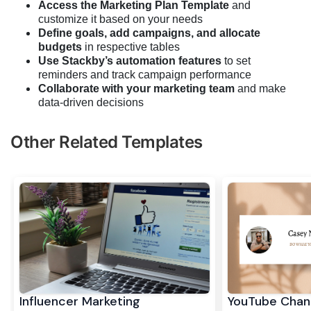
Access the Marketing Plan Template
and
customize it based on your needs
Define goals, add campaigns, and allocate
budgets
in respective tables
Use Stackby’s automation features
to set
reminders and track campaign performance
Collaborate with your marketing team
and make
data-driven decisions
Other Related Templates
Influencer Marketing
YouTube Chan