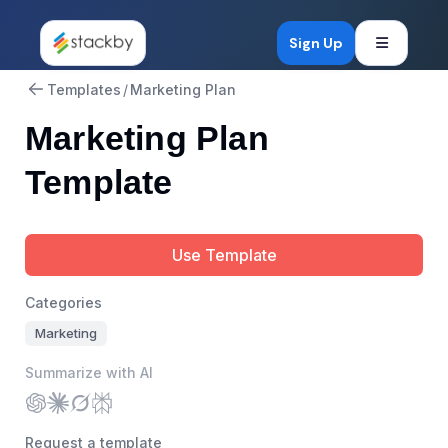
Open mob
Sign Up
Templates
/
Marketing Plan
Marketing Plan
Template
Use Template
Categories
Marketing
Summarize with AI
Request a template