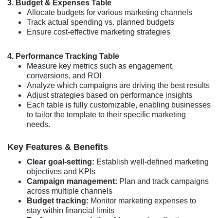
3. Budget & Expenses Table
Allocate budgets for various marketing channels
Track actual spending vs. planned budgets
Ensure cost-effective marketing strategies
4. Performance Tracking Table
Measure key metrics such as engagement,
conversions, and ROI
Analyze which campaigns are driving the best results
Adjust strategies based on performance insights
Each table is fully customizable, enabling businesses
to tailor the template to their specific marketing
needs.
Key Features & Benefits
Clear goal-setting:
Establish well-defined marketing
objectives and KPIs
Campaign management:
Plan and track campaigns
across multiple channels
Budget tracking:
Monitor marketing expenses to
stay within financial limits