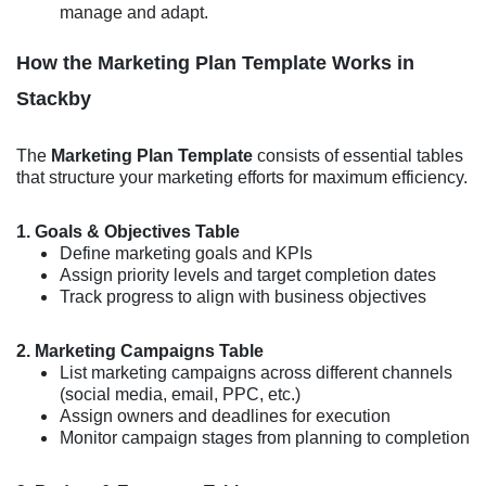
manage and adapt.
How the Marketing Plan Template Works in
Stackby
The
Marketing Plan Template
consists of essential tables
that structure your marketing efforts for maximum efficiency.
1. Goals & Objectives Table
Define marketing goals and KPIs
Assign priority levels and target completion dates
Track progress to align with business objectives
2. Marketing Campaigns Table
List marketing campaigns across different channels
(social media, email, PPC, etc.)
Assign owners and deadlines for execution
Monitor campaign stages from planning to completion