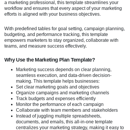
a marketing professional, this template streamlines your
workflow and ensures that every aspect of your marketing
efforts is aligned with your business objectives.
With predefined tables for goal setting, campaign planning,
budgeting, and performance tracking, this template
empowers marketers to stay organized, collaborate with
teams, and measure success effectively.
Why Use the Marketing Plan Template?
Marketing success depends on clear planning,
seamless execution, and data-driven decision-
making. This template helps businesses:
Set clear marketing goals and objectives
Organize campaigns and marketing channels
Track budgets and expenses efficiently
Monitor the performance of each campaign
Collaborate with team members and stakeholders
Instead of juggling multiple spreadsheets,
documents, and emails, this all-in-one template
centralizes your marketing strategy, making it easy to