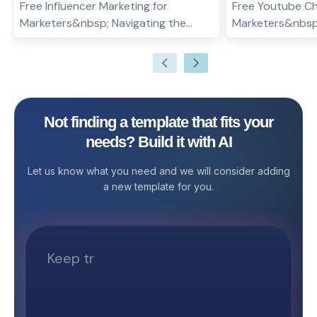
Free Influencer Marketing for
Free Youtube Ch
Marketers&nbsp; Navigating the
Marketers&nbsp
dynamic world of influencer
channel’s visual 
marketing requires meticulous
role in attracti
planning, tracking, and analysis to
encouraging sub
ensure that your campaigns are
YouTube Channe
effective and yield the best return on
Stackby is desi
Not finding a template that fits your
investment. The Influencer Marketing
creators, design
needs? Build it with AI
Template for Stackby is designed to
organize, plan, 
simplify and optimize this process by
channel banners 
Let us know what you need and we will consider adding
offering a comprehensive solution to
Whether you're 
a new template for you.
manage your influencer relationships,
channel or rebra
track campaigns, and measure
one, this templ
performance. Why Use an Influencer
on top of desig
Marketing Template? Influencer
specifications, 
marketing can significantly boost
timelines. With a
brand visibility and engagement.
easy-to-use int
However, managing multiple
template makes 
influencers, campaigns, and
smooth and effi