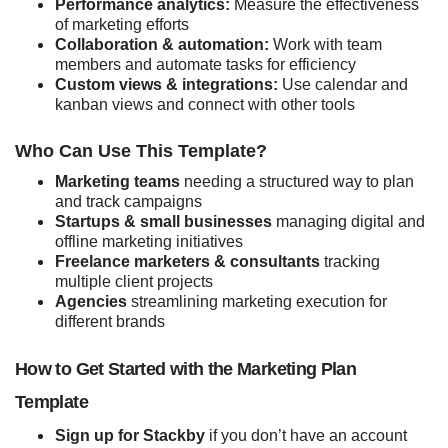
Performance analytics:
Measure the effectiveness
of marketing efforts
Collaboration & automation:
Work with team
members and automate tasks for efficiency
Custom views & integrations:
Use calendar and
kanban views and connect with other tools
Who Can Use This Template?
Marketing teams
needing a structured way to plan
and track campaigns
Startups & small businesses
managing digital and
offline marketing initiatives
Freelance marketers & consultants
tracking
multiple client projects
Agencies
streamlining marketing execution for
different brands
How to Get Started with the Marketing Plan
Template
Sign up for Stackby
if you don’t have an account