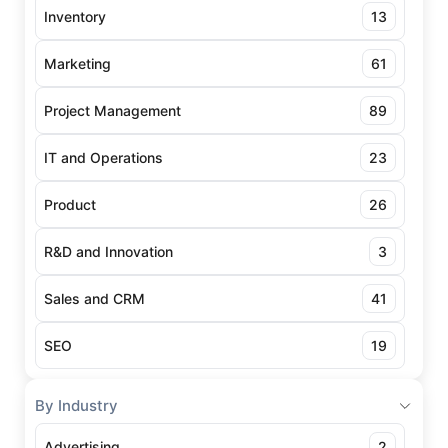
Inventory
13
Marketing
61
Project Management
89
IT and Operations
23
Product
26
R&D and Innovation
3
Sales and CRM
41
SEO
19
By Industry
Advertising
2