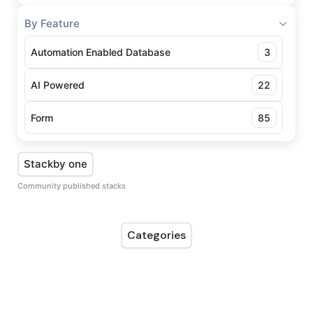
By Feature
Automation Enabled Database
3
AI Powered
22
Form
85
Stackby one
Community published stacks
Categories