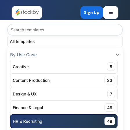
Open mob
Sign Up
All templates
By Use Case
Creative
5
Content Production
23
Design & UX
7
Finance & Legal
48
HR & Recruiting
48