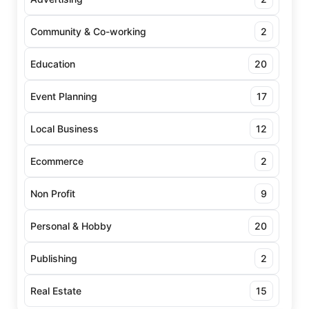
Community & Co-working
2
Education
20
Event Planning
17
Local Business
12
Ecommerce
2
Non Profit
9
Personal & Hobby
20
Publishing
2
Real Estate
15