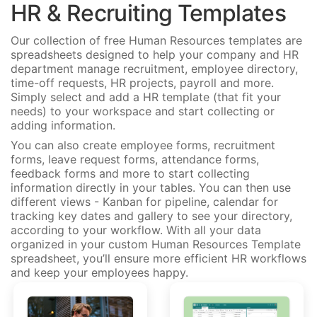
HR & Recruiting Templates
Our collection of free Human Resources templates are
spreadsheets designed to help your company and HR
department manage recruitment, employee directory,
time-off requests, HR projects, payroll and more.
Simply select and add a HR template (that fit your
needs) to your workspace and start collecting or
adding information.
You can also create employee forms, recruitment
forms, leave request forms, attendance forms,
feedback forms and more to start collecting
information directly in your tables. You can then use
different views - Kanban for pipeline, calendar for
tracking key dates and gallery to see your directory,
according to your workflow. With all your data
organized in your custom Human Resources Template
spreadsheet, you’ll ensure more efficient HR workflows
and keep your employees happy.