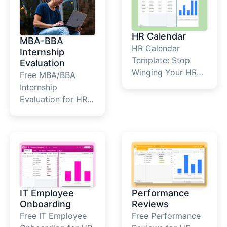
HR Calendar
MBA-BBA
HR Calendar
Internship
Template: Stop
Evaluation
Winging Your HR
Free MBA/BBA
Year&nbsp; Most
Internship
HR teams run their
Evaluation for HR
year the same way.
Teams&nbsp; What
Scrambling.
Is This Internship
Performance
Academic
reviews sneak up in
Evaluation
Q4, onboarding
Template? The
dates get buried in
internship
email threads, and
evaluation
IT Employee
Performance
someone realizes
template is a
Onboarding
Reviews
the compliance
structured
Free IT Employee
Free Performance
deadline was last
framework that