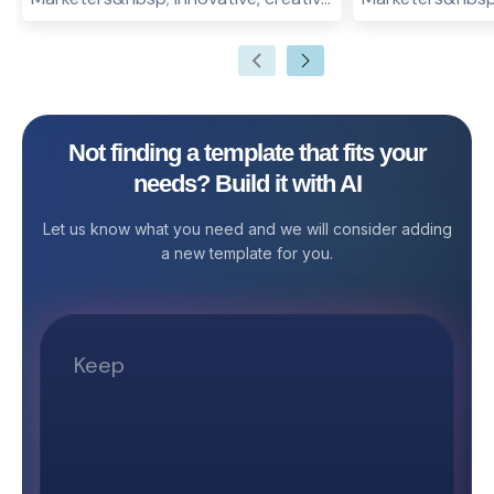
and eye-catching marketing
PR is one of the
campaigns are the key drivers of
for businesses t
success for any venture. From social
online reputation
media marketing to interactive
strategies for h
surveys, live videos to online
create their goo
Not finding a template that fits your
advertisements, an effective and
cordial, trustwo
needs? Build it with AI
well-planned campaign management
their target aud
plan can change the face of your
strategy can ac
Let us know what you need and we will consider adding
business overnight! And the easiest
future of your b
a new template for you.
way to manage your campaigns is by
overcome any ob
using a campaign management
may have its o
template! What are the key
team or may hir
essentials for any marketing
manage its publi
campaign management plan? Set a
comprehensive 
goal for your marketing campaign
strategy approa
Decide on your target audience Set
PR Agency Public
a budget for your campaign planning
can improve the 
strategy Decide on a
business. PR hel