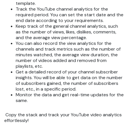
template.
Track the YouTube channel analytics for the
required period. You can set the start date and the
end date according to your requirements.
Keep track of the general channel analytics, such
as the number of views, likes, dislikes, comments,
and the average view percentage.
You can also record the view analytics for the
channels and track metrics such as the number of
minutes watched, the average view duration, the
number of videos added and removed from
playlists, etc.
Get a detailed record of your channel subscriber
insights. You will be able to get data on the number
of subscribers gained, the number of subscribers
lost, etc., in a specific period.
Monitor the data and get real-time updates for the
same.
Copy the stack and track your YouTube video analytics
effortlessly!