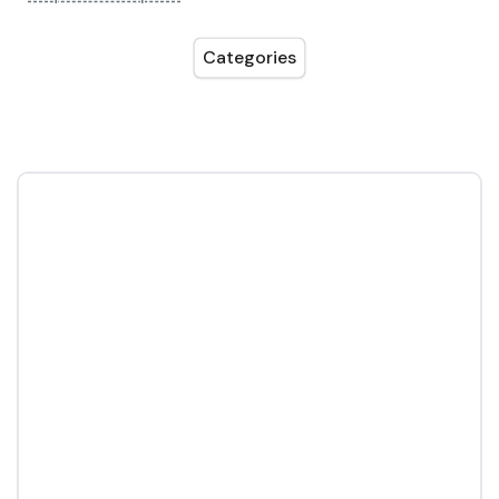
Categories