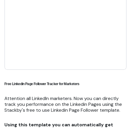
Free Linkedin Page Follower Tracker for Marketers
Attention all LinkedIn marketers. Now you can directly
track you performance on the Linkedin Pages using the
Stackby's free to use Linkedin Page Follower template.
Using this template you can automatically get