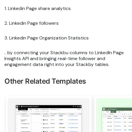
1. Linkedin Page share analytics
2. Linkedin Page followers
3. Linkedin Page Organization Statistics
.. by connecting your Stackbu columns to LinkedIn Page
Insights API and bringing real-time follower and
engagement data right into your Stackby tables.
Other Related Templates