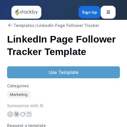
Open mob
Sign Up
Templates
/
LinkedIn Page Follower Tracker
LinkedIn Page Follower
Tracker Template
Use Template
Categories
Marketing
Summarize with AI
Request a template