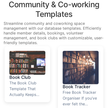
Community & Co-working
Templates
Streamline community and coworking space
management with our database templates. Efficiently
handle member details, bookings, volunteer
management, and book clubs with customizable, user-
friendly templates.
Book Club
The Book Club
Book Tracker
Template That
Free Book Tracker
Actually Keeps
Organiser If you’ve
Your Reading
ever felt the
Group Together