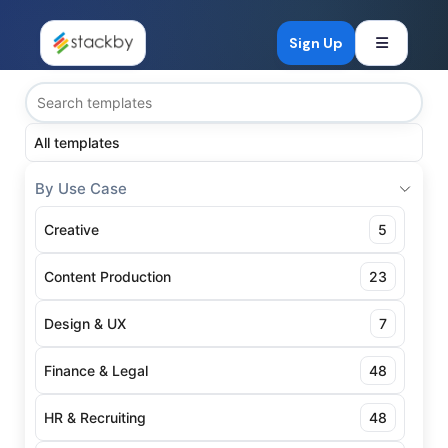
Open mob
Sign Up
All templates
By Use Case
Creative
5
Content Production
23
Design & UX
7
Finance & Legal
48
HR & Recruiting
48