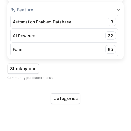
By Feature
Automation Enabled Database
3
AI Powered
22
Form
85
Stackby one
Community published stacks
Categories