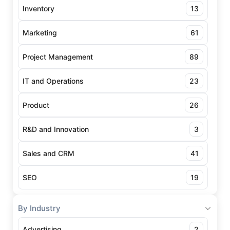
Inventory
13
Marketing
61
Project Management
89
IT and Operations
23
Product
26
R&D and Innovation
3
Sales and CRM
41
SEO
19
By Industry
Advertising
2