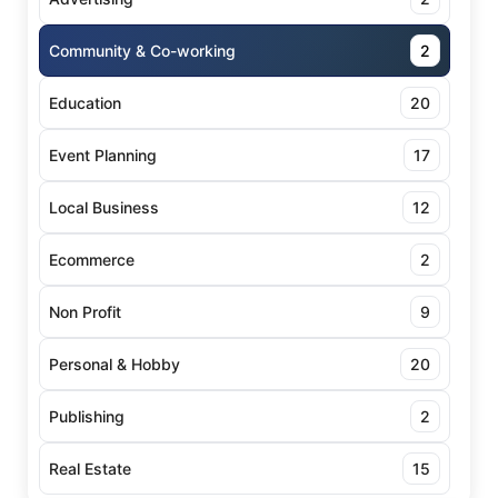
Community & Co-working
2
Education
20
Event Planning
17
Local Business
12
Ecommerce
2
Non Profit
9
Personal & Hobby
20
Publishing
2
Real Estate
15