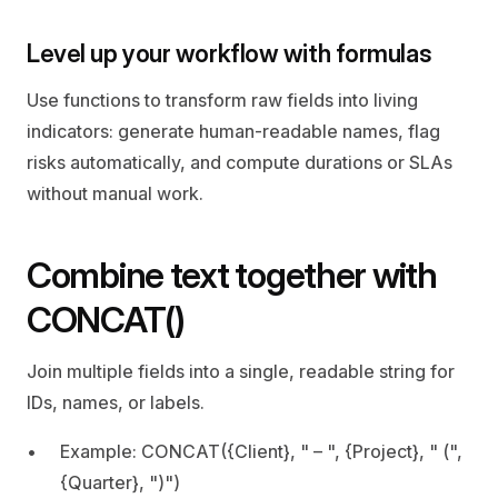
Level up your workflow with formulas
Use functions to transform raw fields into living 
indicators: generate human‑readable names, flag 
risks automatically, and compute durations or SLAs 
without manual work.
Combine text together with 
CONCAT()
Join multiple fields into a single, readable string for 
IDs, names, or labels.
Example: CONCAT({Client}, " – ", {Project}, " (", 
{Quarter}, ")")