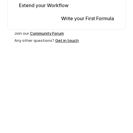
Extend your Workflow
Write your First Formula
Join our 
Community Forum
Any other questions? 
Get in touch