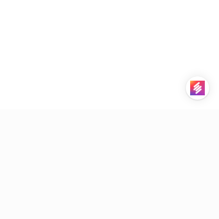
STACKBY
PRODUCT
Downloads
Platform Overview
Contact Sales
Pricing