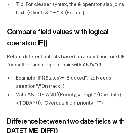
Tip: For cleaner syntax, the & operator also joins 
text: {Client} & " – " & {Project}
Compare field values with logical 
operator: IF()
Return different outputs based on a condition; nest IF 
for multi‑branch logic or pair with AND/OR.
Example: IF({Status}="Blocked","⚠️ Needs 
attention","On track")
With AND: IF(AND({Priority}="High",{Due date}
<TODAY()),"Overdue high‑priority","")
Difference between two date fields with 
DATETIME_DIFF()