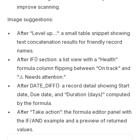
improve scanning.
Image suggestions:
After “Level up…”: a small table snippet showing 
text concatenation results for friendly record 
names.
After IF() section: a list view with a “Health” 
formula column flipping between “On track” and 
“⚠️ Needs attention.”
After DATE_DIFF(): a record detail showing Start 
date, Due date, and “Duration (days)” computed 
by the formula.
After “Take action”: the formula editor panel with 
the IF/AND example and a preview of returned 
values.