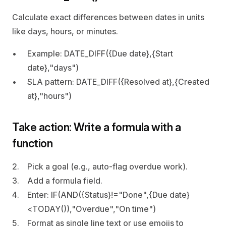
Calculate exact differences between dates in units 
like days, hours, or minutes.
Example: DATE_DIFF({Due date},{Start 
date},"days")
SLA pattern: DATE_DIFF({Resolved at},{Created 
at},"hours")
Take action: Write a formula with a 
function
Pick a goal (e.g., auto‑flag overdue work).
Add a formula field.
Enter: IF(AND({Status}!="Done",{Due date}
<TODAY()),"Overdue","On time")
Format as single line text or use emojis to 