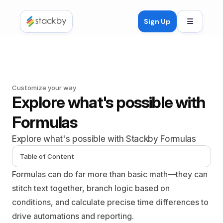
Open mob
Sign Up
Customize your way
Explore what's possible with 
Formulas
Explore what's possible with Stackby Formulas
Table of Content
Formulas can do far more than basic math—they can 
stitch text together, branch logic based on 
conditions, and calculate precise time differences to 
drive automations and reporting.