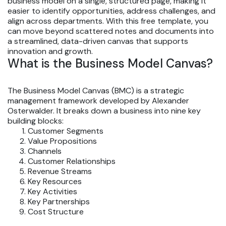
business model on a single, structured page, making it
easier to identify opportunities, address challenges, and
align across departments. With this free template, you
can move beyond scattered notes and documents into
a streamlined, data-driven canvas that supports
innovation and growth.
What is the Business Model Canvas?
The Business Model Canvas (BMC) is a strategic
management framework developed by Alexander
Osterwalder. It breaks down a business into nine key
building blocks:
Customer Segments
Value Propositions
Channels
Customer Relationships
Revenue Streams
Key Resources
Key Activities
Key Partnerships
Cost Structure