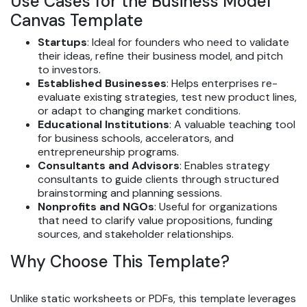
Use Cases for the Business Model
Canvas Template
Startups
: Ideal for founders who need to validate
their ideas, refine their business model, and pitch
to investors.
Established Businesses
: Helps enterprises re-
evaluate existing strategies, test new product lines,
or adapt to changing market conditions.
Educational Institutions
: A valuable teaching tool
for business schools, accelerators, and
entrepreneurship programs.
Consultants and Advisors
: Enables strategy
consultants to guide clients through structured
brainstorming and planning sessions.
Nonprofits and NGOs
: Useful for organizations
that need to clarify value propositions, funding
sources, and stakeholder relationships.
Why Choose This Template?
Unlike static worksheets or PDFs, this template leverages