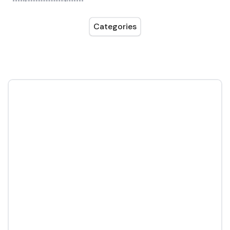
Categories