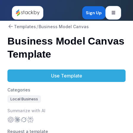
Open mob
Sign Up
Templates
/
Business Model Canvas
Business Model Canvas
Template
Use Template
Categories
Local Business
Summarize with AI
Request a template