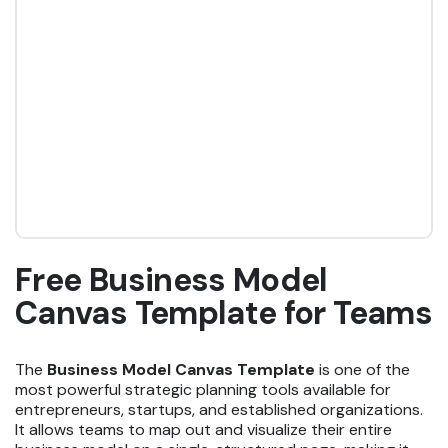
Free Business Model
Canvas Template for Teams
The
Business Model Canvas Template
is one of the
most powerful strategic planning tools available for
entrepreneurs, startups, and established organizations.
It allows teams to map out and visualize their entire