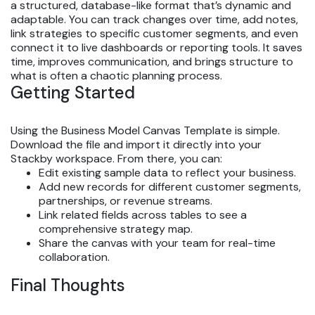
a structured, database-like format that’s dynamic and
adaptable. You can track changes over time, add notes,
link strategies to specific customer segments, and even
connect it to live dashboards or reporting tools. It saves
time, improves communication, and brings structure to
what is often a chaotic planning process.
Getting Started
Using the Business Model Canvas Template is simple.
Download the file and import it directly into your
Stackby workspace. From there, you can:
Edit existing sample data to reflect your business.
Add new records for different customer segments,
partnerships, or revenue streams.
Link related fields across tables to see a
comprehensive strategy map.
Share the canvas with your team for real-time
collaboration.
Final Thoughts