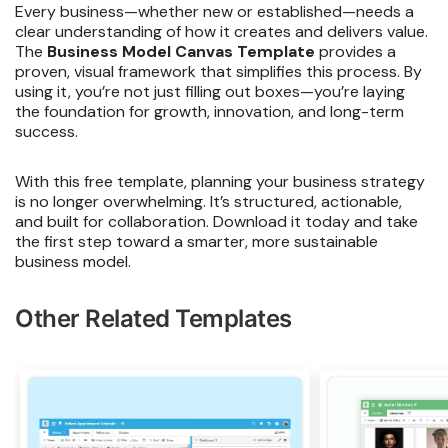
Every business—whether new or established—needs a
clear understanding of how it creates and delivers value.
The
Business Model Canvas Template
provides a
proven, visual framework that simplifies this process. By
using it, you’re not just filling out boxes—you’re laying
the foundation for growth, innovation, and long-term
success.
With this free template, planning your business strategy
is no longer overwhelming. It’s structured, actionable,
and built for collaboration. Download it today and take
the first step toward a smarter, more sustainable
business model.
Other Related Templates