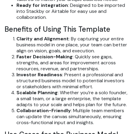
Ready for integration
: Designed to be imported
into Stackby or Airtable for easy use and
collaboration.
Benefits of Using This Template
Clarity and Alignment
: By capturing your entire
business model in one place, your team can better
align on vision, goals, and execution.
Faster Decision-Making
: Quickly see gaps,
strengths, and areas for improvement across
resources, revenue, and partnerships.
Investor Readiness
: Present a professional and
structured business model to potential investors
or stakeholders with minimal effort.
Scalable Planning
: Whether you’re a solo founder,
a small team, or a large enterprise, the template
adapts to your scale and helps plan for the future.
Collaboration-Friendly
: Multiple team members
can update the canvas simultaneously, ensuring
cross-functional input and insights.