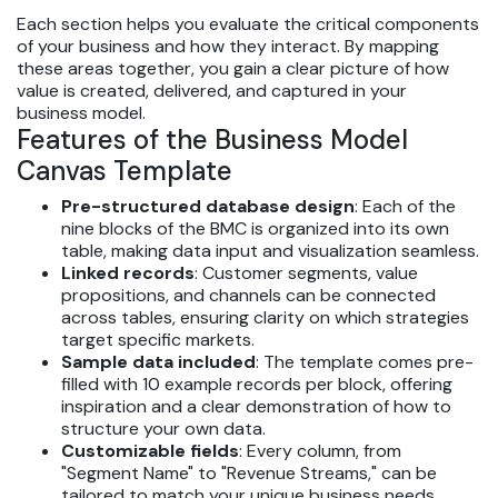
Each section helps you evaluate the critical components
of your business and how they interact. By mapping
these areas together, you gain a clear picture of how
value is created, delivered, and captured in your
business model.
Features of the Business Model
Canvas Template
Pre-structured database design
: Each of the
nine blocks of the BMC is organized into its own
table, making data input and visualization seamless.
Linked records
: Customer segments, value
propositions, and channels can be connected
across tables, ensuring clarity on which strategies
target specific markets.
Sample data included
: The template comes pre-
filled with 10 example records per block, offering
inspiration and a clear demonstration of how to
structure your own data.
Customizable fields
: Every column, from
"Segment Name" to "Revenue Streams," can be
tailored to match your unique business needs.