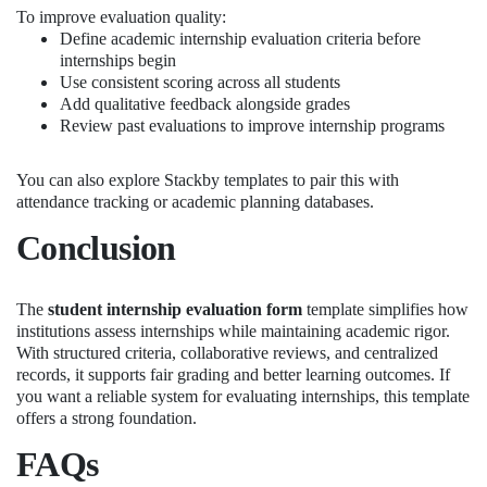
To improve evaluation quality:
Define academic internship evaluation criteria before
internships begin
Use consistent scoring across all students
Add qualitative feedback alongside grades
Review past evaluations to improve internship programs
You can also explore Stackby templates to pair this with
attendance tracking or academic planning databases.
Conclusion
The
student internship evaluation form
template simplifies how
institutions assess internships while maintaining academic rigor.
With structured criteria, collaborative reviews, and centralized
records, it supports fair grading and better learning outcomes. If
you want a reliable system for evaluating internships, this template
offers a strong foundation.
FAQs