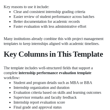
Key reasons to use it include:
Clear and consistent internship grading criteria
Easier review of student performance across batches
Better documentation for academic records
Faster evaluation with less administrative effort
Many institutions already combine this with project management
templates to keep internships aligned with academic timelines.
Key Columns in This Template
The template includes well-structured fields that support a
complete
internship performance evaluation template
workflow:
Student and program details such as MBA or BBA
Internship organization and duration
Evaluation criteria based on skills and learning outcomes
Supervisor remarks and faculty feedback
Internship report evaluation score
Final grade and approval status