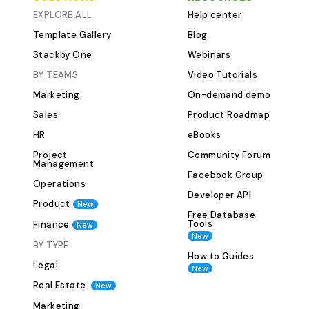
row. This ensures the entire team
EXPLORE ALL
Help center
can access key documents without
Template Gallery
Blog
switching tools. 5. Role-wise Filtering
Stackby One
Webinars
&amp; SortingFilter candidates
BY TEAMS
Video Tutorials
based on job roles, experience level,
Marketing
On-demand demo
or application status. Sort them by
interview scores, dates, or
Sales
Product Roadmap
departments to get quick insights
HR
eBooks
and make decisions faster. 6.
Project
Community Forum
Customizable Views for Hiring
Management
Facebook Group
TeamsCreate separate views for
Operations
hiring managers, interview panels, or
Developer API
Product
New
departments—each with filtered
Free Database
Tools
Finance
New
data relevant to them. No clutter,
New
only clarity. 7. Onboarding Checklist
BY TYPE
How to Guides
IntegrationOnce a candidate is hired,
Legal
New
use the onboarding checklist view to
Real Estate
New
track welcome emails,
Marketing