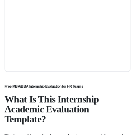
Free MBA/BBA Internship Evaluation for HR Teams
What Is This Internship
Academic Evaluation
Template?