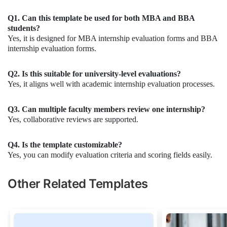
Q1. Can this template be used for both MBA and BBA
students?
Yes, it is designed for MBA internship evaluation forms and BBA
internship evaluation forms.
Q2. Is this suitable for university-level evaluations?
Yes, it aligns well with academic internship evaluation processes.
Q3. Can multiple faculty members review one internship?
Yes, collaborative reviews are supported.
Q4. Is the template customizable?
Yes, you can modify evaluation criteria and scoring fields easily.
Other Related Templates