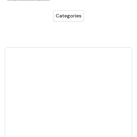
Categories