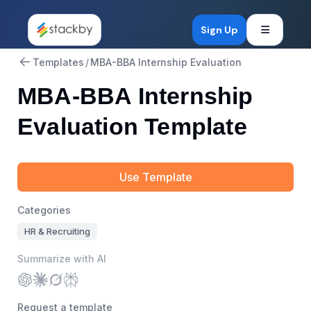
Open mob
Sign Up
Templates
/
MBA-BBA Internship Evaluation
MBA-BBA Internship
Evaluation Template
Use Template
Categories
HR & Recruiting
Summarize with AI
Request a template