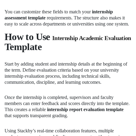
You can customize these fields to match your
internship
assessment template
requirements. The structure also makes it
easy to scale across departments or universities using one system.
How to Use
Internship Academic Evaluation
Template
Start by adding student and internship details at the beginning of
the term. Define evaluation criteria based on your university
internship evaluation process, including technical skills,
communication, discipline, and learning outcomes.
Once the internship is completed, supervisors and faculty
members can enter feedback and scores directly into the template.
This creates a reliable
internship report evaluation template
that supports transparent grading.
Using Stackby’s real-time collaboration features, multiple