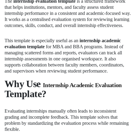
The
internship evaluation template
is a structured framework
that helps institutions, mentors, and faculty assess student
internship performance in a consistent and academic-focused way.
It works as a centralised evaluation system for reviewing learning
outcomes, skills, conduct, and overall internship effectiveness.
This template is especially useful as an
internship academic
evaluation template
for MBA and BBA programs. Instead of
managing scattered forms and reports, evaluators can track all
internship assessments in one organised workspace. It also
supports collaboration between faculty members, coordinators,
and supervisors when reviewing student performance.
Why Use
Internship Academic Evaluation
Template?
Evaluating internships manually often leads to inconsistent
grading and incomplete feedback. This template solves that
problem by standardizing the evaluation process while remaining
flexible.