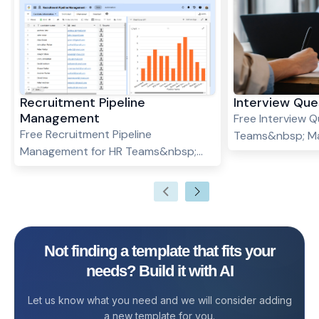
Recruitment Pipeline
Interview Que
Management
Free Interview Q
Free Recruitment Pipeline
Teams&nbsp; Ma
Management for HR Teams&nbsp;
interview questi
Hiring the right talent at the right
positions and ca
time is essential for any growing
interview quest
organization. But let’s face it—
template. Check
managing recruitment across
Templates :Acti
multiple tools, spreadsheets, and
Template&nbsp
Not finding a template that fits your
emails often leads to missed follow-
needs? Build it with AI
ups, inconsistent evaluation, and loss
of top candidates. Enter the
Let us know what you need and we will consider adding
Recruitment Pipeline Management
a new template for you.