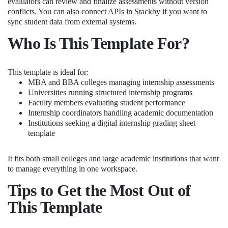
evaluators can review and finalize assessments without version
conflicts. You can also connect APIs in Stackby if you want to
sync student data from external systems.
Who Is This Template For?
This template is ideal for:
MBA and BBA colleges managing internship assessments
Universities running structured internship programs
Faculty members evaluating student performance
Internship coordinators handling academic documentation
Institutions seeking a digital internship grading sheet
template
It fits both small colleges and large academic institutions that want
to manage everything in one workspace.
Tips to Get the Most Out of
This Template