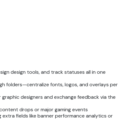
ign design tools, and track statuses all in one
h folders—centralize fonts, logos, and overlays per
or graphic designers and exchange feedback via the
 content drops or major gaming events
 extra fields like banner performance analytics or