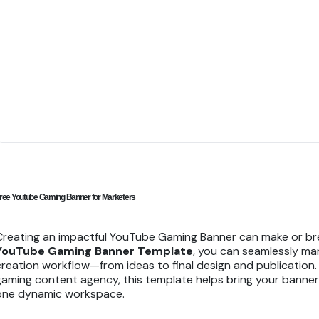
ree Youtube Gaming Banner for Marketers
Creating an impactful YouTube Gaming Banner can make or brea
YouTube Gaming Banner Template
, you can seamlessly ma
creation workflow—from ideas to final design and publication.
gaming content agency, this template helps bring your banner b
one dynamic workspace.