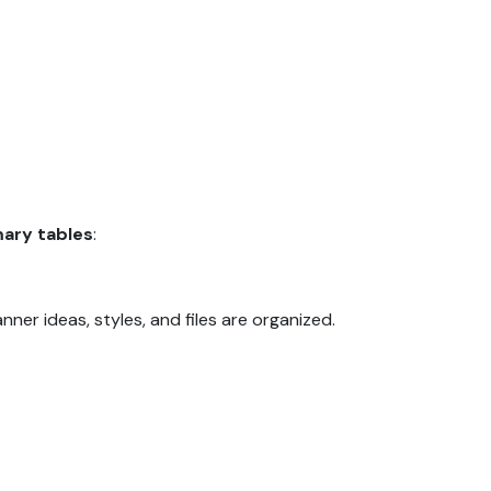
mary tables
:
ner ideas, styles, and files are organized.