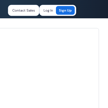
Contact Sales
Log In
Sign Up