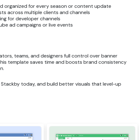
nd organized for every season or content update
s across multiple clients and channels
ng for developer channels
ube ad campaigns or live events
tors, teams, and designers full control over banner
, this template saves time and boosts brand consistency
n.
Stackby today, and build better visuals that level-up