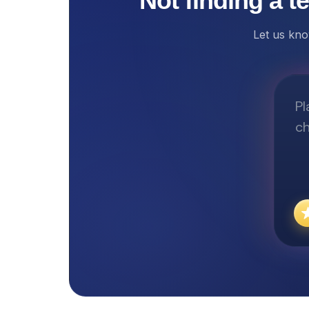
Not finding a t
Let us kno