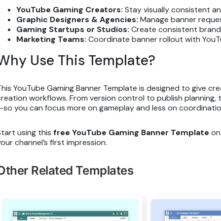
YouTube Gaming Creators:
Stay visually consistent a
Graphic Designers & Agencies:
Manage banner request
Gaming Startups or Studios:
Create consistent brandi
Marketing Teams:
Coordinate banner rollout with YouT
Why Use This Template?
This YouTube Gaming Banner Template is designed to give crea
creation workflows. From version control to publish planning
—so you can focus more on gameplay and less on coordinatio
Start using this
free YouTube Gaming Banner Template
on 
your channel’s first impression.
Other Related Templates