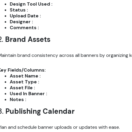
Design Tool Used :
Status :
Upload Date :
Designer :
Comments :
2.
Brand Assets
Maintain brand consistency across all banners by organizing ke
Key Fields/Columns:
Asset Name :
Asset Type :
Asset File :
Used In Banner :
Notes :
3.
Publishing Calendar
Plan and schedule banner uploads or updates with ease.