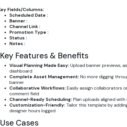
Key Fields/Columns:
Scheduled Date :
Banner :
Channel Link :
Promotion Type :
Status :
Notes :
Key Features & Benefits
Visual Planning Made Easy:
Upload banner previews, ass
dashboard
Complete Asset Management:
No more digging throug
banner
Collaborative Workflows:
Easily assign collaborators 
comment field
Channel-Ready Scheduling:
Plan uploads aligned with
Customization-Friendly:
Tailor this template by adding
designer hours logged
Use Cases