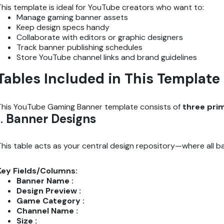
This template is ideal for YouTube creators who want to:
Manage gaming banner assets
Keep design specs handy
Collaborate with editors or graphic designers
Track banner publishing schedules
Store YouTube channel links and brand guidelines
Tables Included in This Template
This YouTube Gaming Banner template consists of
three pri
1.
Banner Designs
This table acts as your central design repository—where all ban
Key Fields/Columns:
Banner Name :
Design Preview :
Game Category :
Channel Name :
Size :