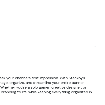
k your channel’s first impression. With Stackby’s
nage, organize, and streamline your entire banner
 Whether you're a solo gamer, creative designer, or
randing to life, while keeping everything organized in