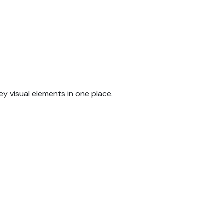
y visual elements in one place.