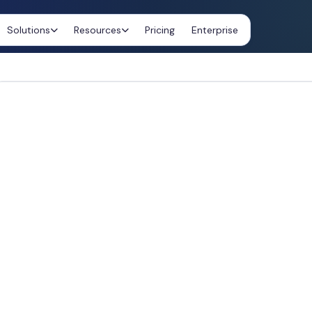
Solutions
Resources
Pricing
Enterprise