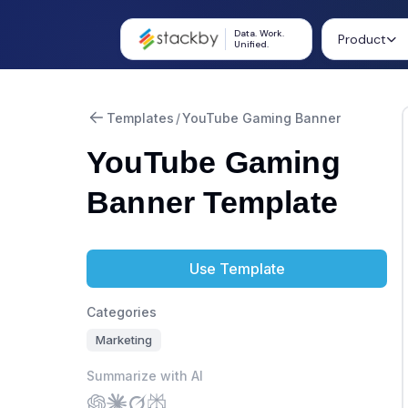
Data. Work.
Product
Unified.
Templates
/
YouTube Gaming Banner
YouTube Gaming
Banner Template
Use Template
Categories
Marketing
Summarize with AI