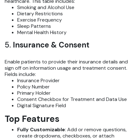
healthcare. This table includes:
Smoking and Alcohol Use
Dietary Restrictions
Exercise Frequency
Sleep Patterns
Mental Health History
5.
Insurance & Consent
Enable patients to provide their insurance details and
sign off on information usage and treatment consent.
Fields include:
Insurance Provider
Policy Number
Primary Holder
Consent Checkbox for Treatment and Data Use
Digital Signature Field
Top Features
Fully Customizable
: Add or remove questions,
create dropdowns, checkboxes, or attach