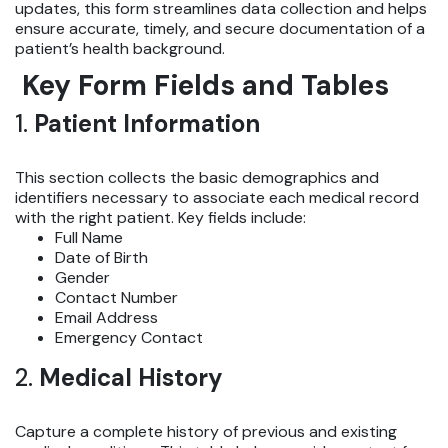
updates, this form streamlines data collection and helps
ensure accurate, timely, and secure documentation of a
patient’s health background.
Key Form Fields and Tables
1.
Patient Information
This section collects the basic demographics and
identifiers necessary to associate each medical record
with the right patient. Key fields include:
Full Name
Date of Birth
Gender
Contact Number
Email Address
Emergency Contact
2.
Medical History
Capture a complete history of previous and existing