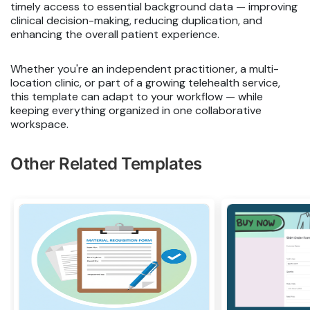
timely access to essential background data — improving
clinical decision-making, reducing duplication, and
enhancing the overall patient experience.
Whether you're an independent practitioner, a multi-
location clinic, or part of a growing telehealth service,
this template can adapt to your workflow — while
keeping everything organized in one collaborative
workspace.
Other Related Templates