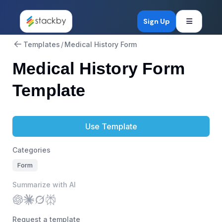
Open mob
Sign Up
Templates
/
Medical History Form
Medical History Form
Template
Use Template
Categories
Form
Summarize with AI
Request a template