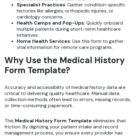
Specialist Practices
: Gather condition-specific
histories like allergies, orthopedic injuries, or
cardiology concerns.
Health Camps and Pop-Ups
: Quickly onboard
multiple patients during short-term healthcare
initiatives.
Home Health Services
: Use this form to gather
vital information for remote care programs.
Why Use the Medical History
Form Template?
Accuracy and accessibility of medical history data are
critical to delivering quality healthcare. Manual data
collection methods often lead to errors, missing records,
or time-consuming paperwork.
This
Medical History Form Template
eliminates that
friction. By digitizing your patient intake and record
management process, you ensure every provider has