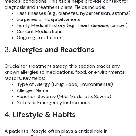
medical conditions. This table helps provide context for
diagnosis and treatment plans. Fields include:
Past Illnesses (e.g., diabetes, hypertension, asthma)
Surgeries or Hospitalizations
Family Medical History (e.g., heart disease, cancer)
Current Medications
Ongoing Treatments
3.
Allergies and Reactions
Crucial for treatment safety, this section tracks any
known allergies to medications, food, or environmental
factors. Key fields:
Type of Allergy (Drug, Food, Environmental)
Allergen Name
Reaction Severity (Mild, Moderate, Severe)
Notes or Emergency Instructions
4.
Lifestyle & Habits
A patient’s lifestyle often plays a critical role in