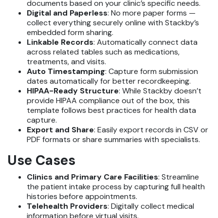
documents based on your clinic’s specific needs.
Digital and Paperless
: No more paper forms —
collect everything securely online with Stackby’s
embedded form sharing.
Linkable Records
: Automatically connect data
across related tables such as medications,
treatments, and visits.
Auto Timestamping
: Capture form submission
dates automatically for better recordkeeping.
HIPAA-Ready Structure
: While Stackby doesn’t
provide HIPAA compliance out of the box, this
template follows best practices for health data
capture.
Export and Share
: Easily export records in CSV or
PDF formats or share summaries with specialists.
Use Cases
Clinics and Primary Care Facilities
: Streamline
the patient intake process by capturing full health
histories before appointments.
Telehealth Providers
: Digitally collect medical
information before virtual visits.