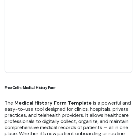
Free Online Medical History Form
The
Medical History Form Template
is a powerful and
easy-to-use tool designed for clinics, hospitals, private
practices, and telehealth providers. It allows healthcare
professionals to digitally collect, organize, and maintain
comprehensive medical records of patients — all in one
place. Whether it’s new patient onboarding or routine