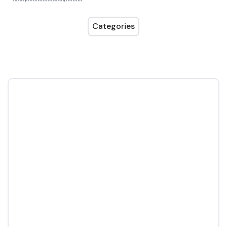
Categories