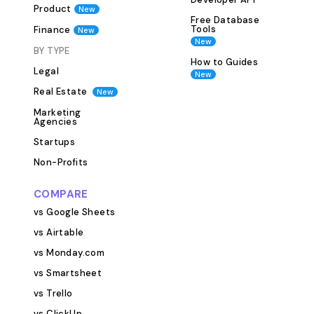
and status. Key F
Product
New
Programs and Pr
Free Database
Tools
Finance
New
Program/Project
New
Start Date End 
BY TYPE
How to Guides
Budget Funding 
Legal
New
This table ensur
Real Estate
New
centralized repos
Marketing
program and pro
Agencies
making it easy t
Startups
stay on top of 
Non-Profits
Managing relati
partners, volunt
COMPARE
beneficiaries is 
vs Google Sheets
nonprofit. The 
vs Airtable
you keep track o
contacts and the
vs Monday.com
programs and pro
vs Smartsheet
the Contacts Table: Conta
vs Trello
Organization Ro
vs ClickUp