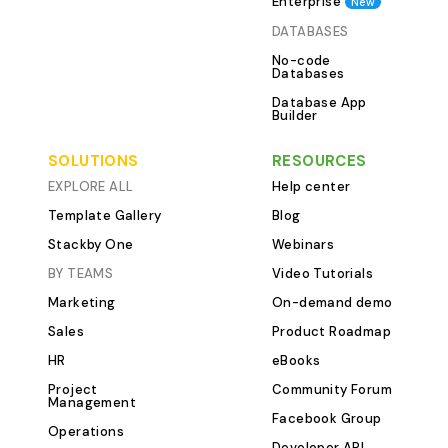
Enterprise
New
Progress and O
DATABASES
track of progre
No-code
crucial for the 
Databases
nonprofit progr
Database App
nonprofit prog
Builder
includes compre
tools that give yo
SOLUTIONS
RESOURCES
the status of yo
EXPLORE ALL
Help center
tasks, helping y
Template Gallery
Blog
performance an
Stackby One
Webinars
decisions. Key 
BY TEAMS
Video Tutorials
This Template P
Marketing
On-demand demo
The Programs an
the heart of yo
Sales
Product Roadmap
management. Thi
HR
eBooks
organize all yo
Project
Community Forum
projects, provid
Management
Facebook Group
of each initiative
Operations
Developer API