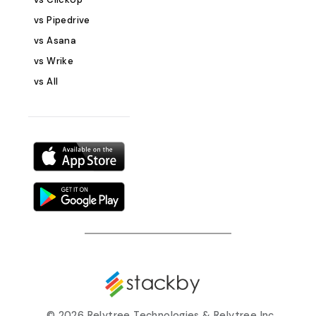
Associated Pro
vs Pipedrive
Donation metho
Having all your 
vs Asana
organized in on
vs Wrike
effective commu
vs All
collaboration wit
Tasks The Tasks
manage the spec
to be completed
and project. This
detail ensures t
work is identifie
tracked. Key Fiel
Task Name Descr
Due Date Priority
organizing tasks 
ensure that eve
programs and pr
and progress ca
©
2026 Relytree Technologies & Relytree Inc.