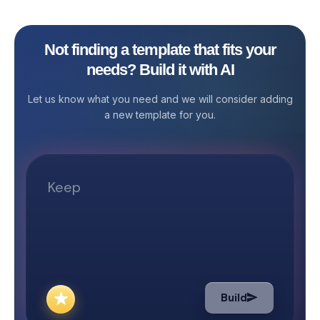
to ensure that al
smoothly and ac
impact. Stackby
Not finding a template that fits your
Management Tem
needs? Build it with AI
to streamline y
management pro
Let us know what you need and we will consider adding
easier to overs
a new template for you.
contacts, and t
you're a nonprof
manager, or part
administrative t
provides the st
need to manage
efficiently and e
the Nonprofit 
Template? Stre
Project Manage
organization m
Build
often juggle mul