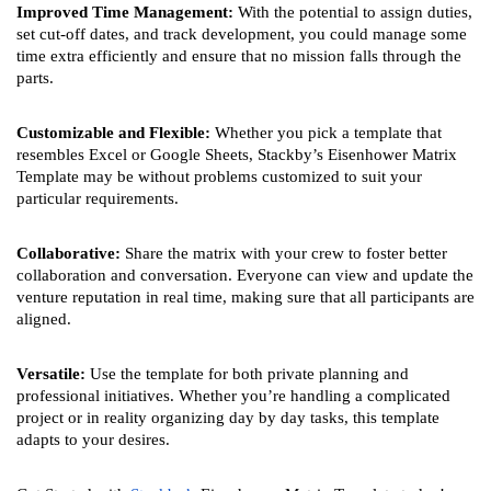
Improved Time Management:
With the potential to assign duties,
set cut-off dates, and track development, you could manage some
time extra efficiently and ensure that no mission falls through the
parts.
Customizable and Flexible:
Whether you pick a template that
resembles Excel or Google Sheets, Stackby’s Eisenhower Matrix
Template may be without problems customized to suit your
particular requirements.
Collaborative:
Share the matrix with your crew to foster better
collaboration and conversation. Everyone can view and update the
venture reputation in real time, making sure that all participants are
aligned.
Versatile:
Use the template for both private planning and
professional initiatives. Whether you’re handling a complicated
project or in reality organizing day by day tasks, this template
adapts to your desires.