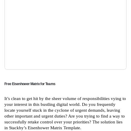
Free Eisenhower Matrix for Teams
It’s clean to get hit by the sheer volume of responsibilities vying to
your interest in this bustling digital world. Do you frequently
locate yourself stuck in the cyclone of urgent demands, leaving
other important and urgent duties? Are you trying to find a way to
successfully retake control over your priorities? The solution lies
in Stackby’s Eisenhower Matrix Template.