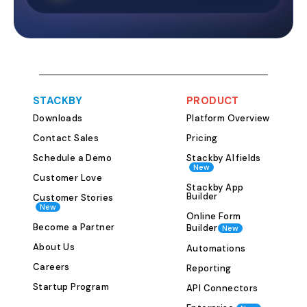
projects simulta
template provid
framework to o
all your program
place. This help
initiative is pro
STACKBY
PRODUCT
planning and ex
Downloads
Platform Overview
and evaluation.
Collaboration 
Contact Sales
Pricing
Effective progr
Schedule a Demo
Stackby AI fields
New
on seamless col
Customer Love
team members a
Stackby App
Builder
Customer Stories
Stackby’s templ
New
Online Form
involved to acc
Become a Partner
Builder
New
share informatio
About Us
Automations
fostering bette
Careers
teamwork. This e
Reporting
members are ali
Startup Program
API Connectors
towards common