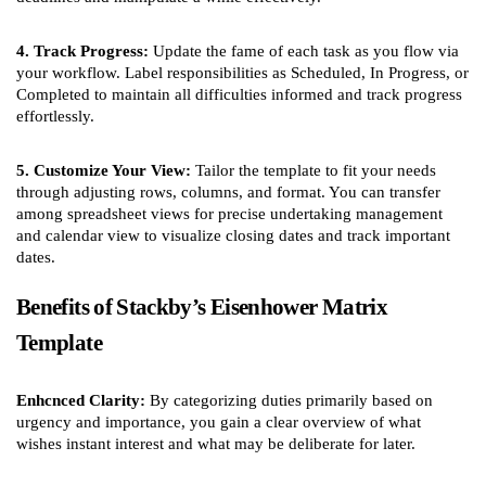
4. Track Progress:
Update the fame of each task as you flow via
your workflow. Label responsibilities as Scheduled, In Progress, or
Completed to maintain all difficulties informed and track progress
effortlessly.
5. Customize Your View:
Tailor the template to fit your needs
through adjusting rows, columns, and format. You can transfer
among spreadsheet views for precise undertaking management
and calendar view to visualize closing dates and track important
dates.
Benefits of Stackby’s Eisenhower Matrix
Template
Enhcnced Clarity:
By categorizing duties primarily based on
urgency and importance, you gain a clear overview of what
wishes instant interest and what may be deliberate for later.