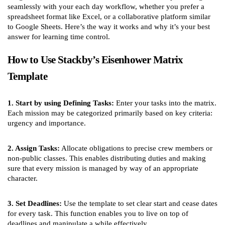
seamlessly with your each day workflow, whether you prefer a
spreadsheet format like Excel, or a collaborative platform similar
to Google Sheets. Here’s the way it works and why it’s your best
answer for learning time control.
How to Use Stackby’s Eisenhower Matrix
Template
1. Start by using Defining Tasks:
Enter your tasks into the matrix.
Each mission may be categorized primarily based on key criteria:
urgency and importance.
2. Assign Tasks:
Allocate obligations to precise crew members or
non-public classes. This enables distributing duties and making
sure that every mission is managed by way of an appropriate
character.
3. Set Deadlines:
Use the template to set clear start and cease dates
for every task. This function enables you to live on top of
deadlines and manipulate a while effectively.