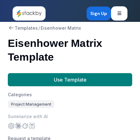
Open mob
Sign Up
Templates
/
Eisenhower Matrix
Eisenhower Matrix
Template
Use Template
Categories
Project Management
Summarize with AI
Request a template