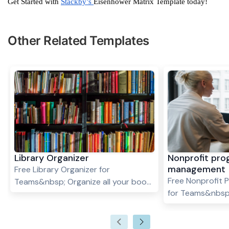
Get Started with
Stackby’s
Eisenhower Matrix Template today!
Other Related Templates
Library Organizer
Nonprofit pr
management
Free Library Organizer for
Free Nonprofit
Teams&nbsp; Organize all your book
for Teams&nbsp
titles, authors and genres with this
programs requir
easy to use library organizer
planning, organi
template.&nbsp;