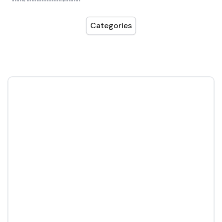
Categories