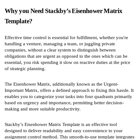
Why you Need Stackby’s Eisenhower Matrix
Template?
Effective time control is essential for fulfillment, whether you're
handling a venture, managing a team, or juggling private
companies, without a clear system to distinguish between
obligations that are urgent as opposed to the ones which can be
essential, you risk spending it slow on reactive duties at the price
of strategic planning.
The Eisenhower Matrix, additionally known as the Urgent-
Important Matrix, offers a defined approach to fixing this hassle. It
enables you to categorize your tasks into four quadrants primarily
based on urgency and importance, permitting better decision-
making and more suitable productivity.
Stackby’s Eisenhower Matrix Template is an effective tool
designed to deliver readability and easy convenience to your
assignment control method. This smooth-to-use template integrates