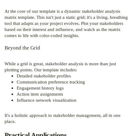
At the core of our template is a dynamic stakeholder analysis
matrix template. This isn't just a static grid; it's a living, breathing
tool that adapts as your project evolves. Plot your stakeholders
based on their interest and influence, and watch as the matrix
comes to life with color-coded insights.
Beyond the Grid
While a grid is great, stakeholder analysis is more than just
plotting points. Our template includes:
Detailed stakeholder profiles
Communication preference tracking
Engagement history logs
Action item assignments
Influence network visualization
It's a holistic approach to stakeholder management, all in one
place.
Practical Applications