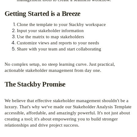
Getting Started is a Breeze
Clone the template to your Stackby workspace
Input your stakeholder information
Use the matrix to map stakeholders
Customize views and reports to your needs
Share with your team and start collaborating
No complex setup, no steep learning curve. Just practical,
actionable stakeholder management from day one.
The Stackby Promise
We believe that effective stakeholder management shouldn't be a
luxury. That's why we've made our Stakeholder Analysis Template
accessible, affordable, and amazingly powerful. It's not just about
creating a tool; it's about empowering you to build stronger
relationships and drive project success.