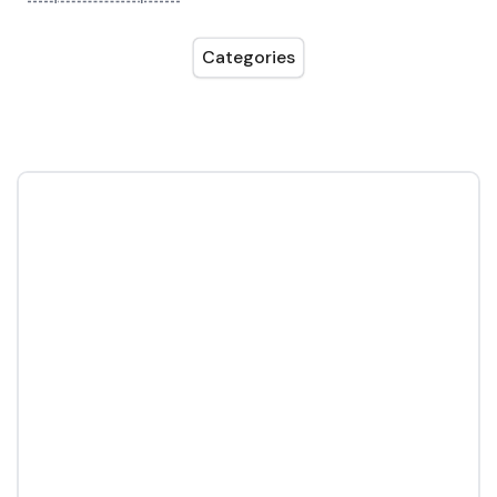
Categories