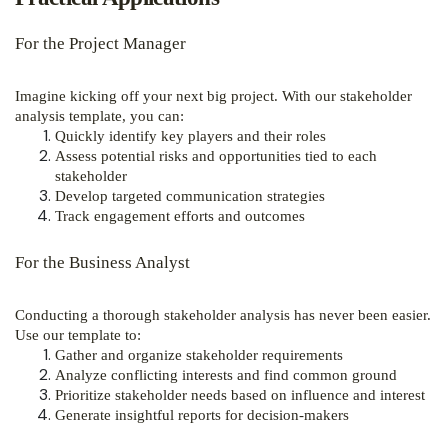
For the Project Manager
Imagine kicking off your next big project. With our stakeholder
analysis template, you can:
Quickly identify key players and their roles
Assess potential risks and opportunities tied to each
stakeholder
Develop targeted communication strategies
Track engagement efforts and outcomes
For the Business Analyst
Conducting a thorough stakeholder analysis has never been easier.
Use our template to:
Gather and organize stakeholder requirements
Analyze conflicting interests and find common ground
Prioritize stakeholder needs based on influence and interest
Generate insightful reports for decision-makers