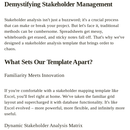
Demystifying Stakeholder Management
Stakeholder analysis isn't just a buzzword; it's a crucial process
that can make or break your project. But let's face it, traditional
methods can be cumbersome. Spreadsheets get messy,
whiteboards get erased, and sticky notes fall off. That's why we've
designed a stakeholder analysis template that brings order to
chaos.
What Sets Our Template Apart?
Familiarity Meets Innovation
If you're comfortable with a stakeholder mapping template like
Excel, you'll feel right at home. We've taken the familiar grid
layout and supercharged it with database functionality. It's like
Excel evolved – more powerful, more flexible, and infinitely more
useful.
Dynamic Stakeholder Analysis Matrix