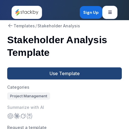
Open mob
Sign Up
Templates
/
Stakeholder Analysis
Stakeholder Analysis
Template
Use Template
Categories
Project Management
Summarize with AI
Request a template