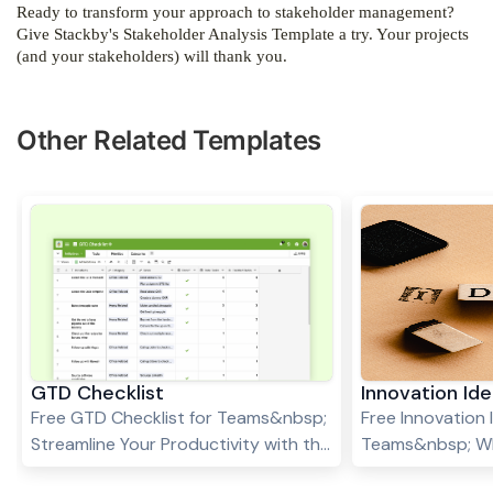
Ready to transform your approach to stakeholder management?
Give Stackby's Stakeholder Analysis Template a try. Your projects
(and your stakeholders) will thank you.
Other Related Templates
GTD Checklist
Innovation I
Free GTD Checklist for Teams&nbsp;
Free Innovation
Streamline Your Productivity with the
Teams&nbsp; Wha
GTD Checklist Template In today’s
capture the spar