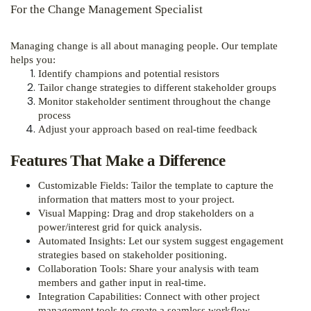
For the Change Management Specialist
Managing change is all about managing people. Our template
helps you:
Identify champions and potential resistors
Tailor change strategies to different stakeholder groups
Monitor stakeholder sentiment throughout the change
process
Adjust your approach based on real-time feedback
Features That Make a Difference
Customizable Fields: Tailor the template to capture the
information that matters most to your project.
Visual Mapping: Drag and drop stakeholders on a
power/interest grid for quick analysis.
Automated Insights: Let our system suggest engagement
strategies based on stakeholder positioning.
Collaboration Tools: Share your analysis with team
members and gather input in real-time.
Integration Capabilities: Connect with other project
management tools to create a seamless workflow.