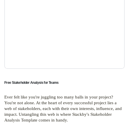
Free Stakeholder Analysis for Teams
Ever felt like you're juggling too many balls in your project?
You're not alone. At the heart of every successful project lies a
web of stakeholders, each with their own interests, influence, and
impact. Untangling this web is where Stackby's Stakeholder
Analysis Template comes in handy.