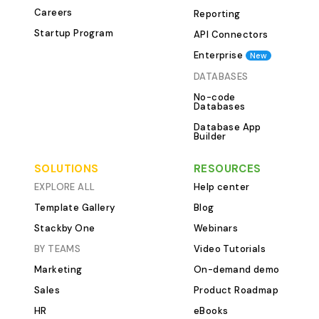
Careers
Reporting
Stackby The Mar
Template consist
Startup Program
API Connectors
that structure y
Enterprise
New
for maximum effi
DATABASES
&amp; Objectives Ta
No-code
marketing goals 
Databases
priority levels 
Database App
dates Track prog
Builder
business objectives 2. Ma
SOLUTIONS
RESOURCES
Campaigns Table List market
campaigns acros
EXPLORE ALL
Help center
(social media, em
Template Gallery
Blog
owners and dead
Stackby One
Webinars
Monitor campai
BY TEAMS
Video Tutorials
planning to completion
Marketing
On-demand demo
&amp; Expenses Table
budgets for var
Sales
Product Roadmap
channels Track a
HR
eBooks