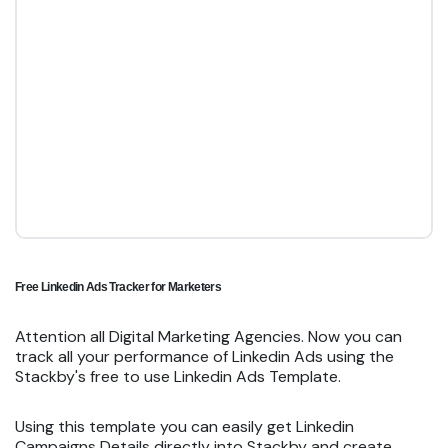
Free Linkedin Ads Tracker for Marketers
Attention all Digital Marketing Agencies. Now you can
track all your performance of Linkedin Ads using the
Stackby's free to use Linkedin Ads Template.
Using this template you can easily get Linkedin
Campaigns Details directly into Stackby and create