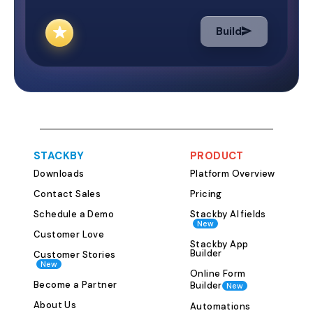
and measure suc
Why Use the Mar
Build
Template? Marketing success
depends on clea
execution, and 
making. This tem
businesses: Set 
and objectives 
and marketing c
STACKBY
PRODUCT
budgets and exp
Downloads
Platform Overview
Monitor the per
campaign Collab
Contact Sales
Pricing
members and st
Schedule a Demo
Stackby AI fields
New
of juggling mult
Customer Love
documents, and e
Stackby App
Builder
Customer Stories
one template ce
New
Online Form
marketing strate
Become a Partner
Builder
New
manage and adapt. Ho
About Us
Automations
Marketing Plan 