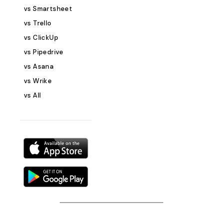
Measure the eff
vs Smartsheet
marketing effort
vs Trello
&amp; automati
vs ClickUp
members and au
vs Pipedrive
efficiency Cust
integrations: Us
vs Asana
kanban views an
vs Wrike
other tools Who Can Use This
vs All
Template? Marketing teams needing
a structured wa
campaigns Start
businesses mana
offline marketing
marketers &amp
tracking multiple
Agencies stream
execution for diff
to Get Started 
Plan Template Sign up for Stackby if