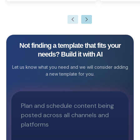
recorded during a meeting. They
marketing plan is
highlight the key issues that are
business looking
discussed, motions proposed or
audience, boost 
voted on, and activities to be
drive conversion
undertaken.
Template by Sta
comprehensive so
Not finding a template that fits your
executing, and t
needs? Build it with AI
initiatives in on
you're a startup
Let us know what you need and we will consider adding
or a marketing p
a new template for you.
template stream
and ensures tha
your marketing e
your business ob
predefined table
campaign planni
performance tra
empowers marke
organized, colla