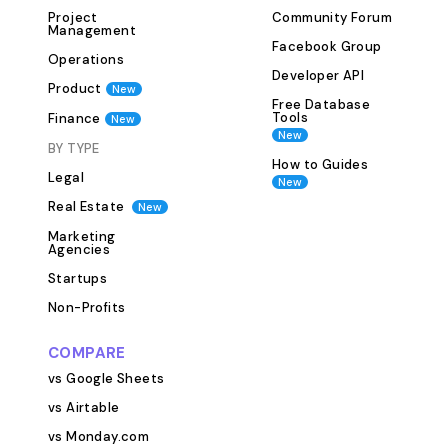
planned budget
Project
Community Forum
effective marketi
Management
Facebook Group
Performance Trackin
Operations
Developer API
key metrics suc
Product
New
conversions, an
Free Database
Tools
Finance
New
campaigns are d
New
BY TYPE
results Adjust s
How to Guides
performance insi
Legal
New
fully customizab
Real Estate
New
businesses to ta
Marketing
their specific mar
Agencies
Features &amp; Benefit
Startups
setting: Establi
Non-Profits
marketing object
Campaign manag
COMPARE
track campaigns
vs Google Sheets
channels Budget
vs Airtable
marketing expen
vs Monday.com
financial limits 