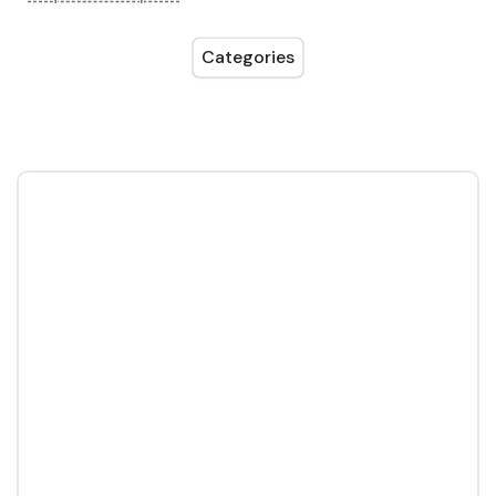
Categories