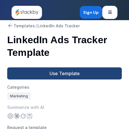
Open mob
Sign Up
Templates
/
LinkedIn Ads Tracker
LinkedIn Ads Tracker
Template
Use Template
Categories
Marketing
Summarize with AI
Request a template