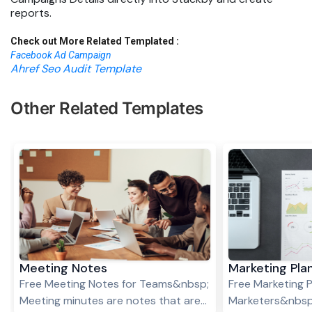
reports.
Check out More Related Templated :
Facebook Ad Campaign
Ahref Seo Audit Template
Other Related Templates
Meeting Notes
Marketing Pla
Free Meeting Notes for Teams&nbsp;
Free Marketing P
Meeting minutes are notes that are
Marketers&nbsp;